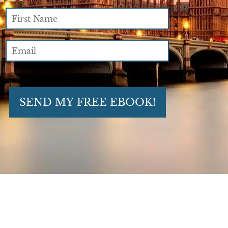
SEND MY FREE EBOOK!