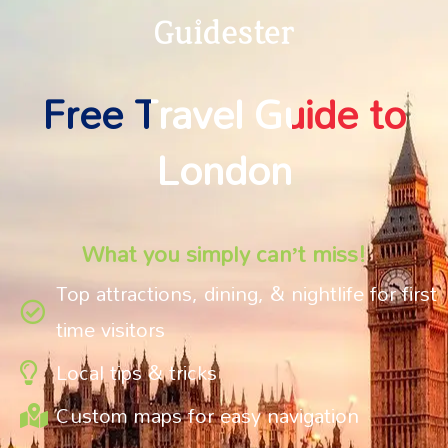
Free Travel Guide to
London
What you simply can’t miss!
Top attractions, dining, & nightlife for first
time visitors
Local tips & tricks
Custom maps for easy navigation