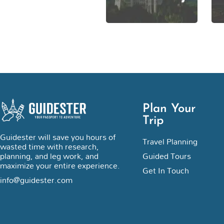
Plan Your
Trip
Guidester will save you hours of
Travel Planning
wasted time with research,
planning, and leg work, and
Guided Tours
maximize your entire experience.
Get In Touch
info@guidester.com