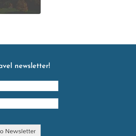
avel newsletter!
to Newsletter