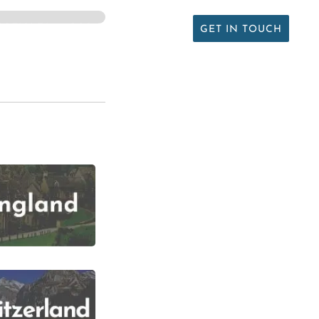
ARTICLES
PODCAST
ABOUT
GET IN TOUCH