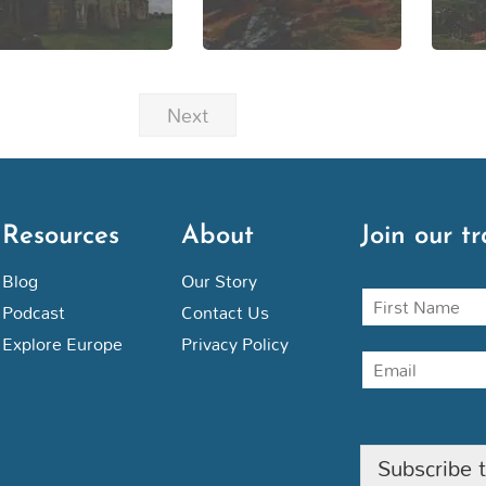
Next
Resources
About
Join our tr
Blog
Our Story
N
Podcast
Contact Us
a
m
Explore Europe
Privacy Policy
E
e
m
a
i
l
Subscribe 