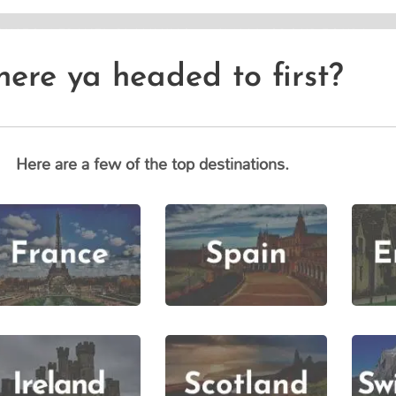
CUSTOM TRAVEL PLANNING
SMALL GROUP TOURS
ere ya headed to first?
Here are a few of the top destinations.