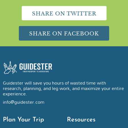
SHARE ON TWITTER
SHARE ON FACEBOOK
Guidester will save you hours of wasted time with
research, planning, and leg work, and maximize your entire
experience.
info@guidester.com
Plan Your Trip
Resources