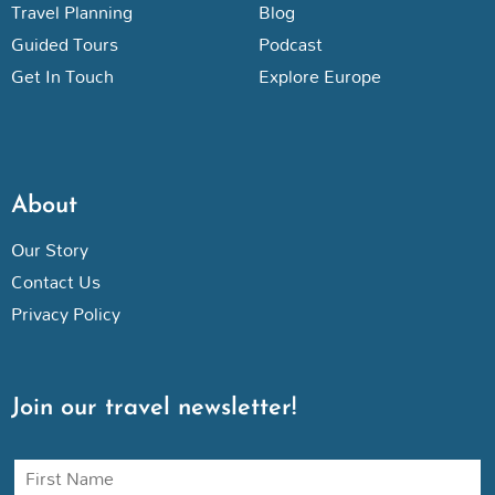
Travel Planning
Blog
Guided Tours
Podcast
Get In Touch
Explore Europe
About
Our Story
Contact Us
Privacy Policy
Join our travel newsletter!
N
a