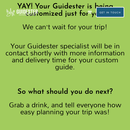
Skip
YAY! Your Guidester is being
to
customized just for you!
GET IN TOUCH
We can’t wait for your trip!
content
CUSTOM TRAVEL PLANNING
SMALL GROUP TOURS
Your Guidester specialist will be in
contact shortly with more information
and delivery time for your custom
guide.
So what should you do next?
Grab a drink, and tell everyone how
easy planning your trip was!