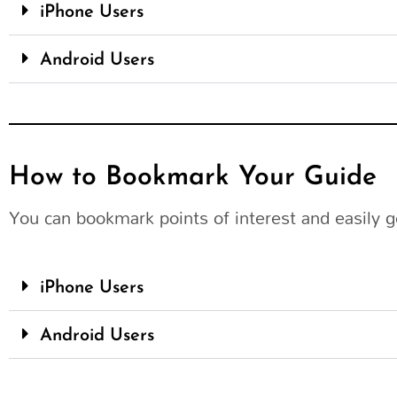
iPhone Users
Android Users
How to Bookmark Your Guide
You can bookmark points of interest and easily g
iPhone Users
Android Users