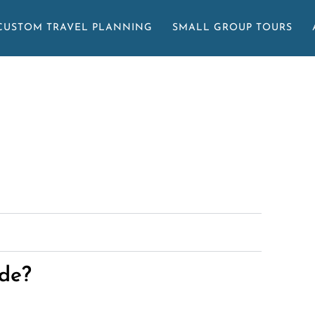
CUSTOM TRAVEL PLANNING
SMALL GROUP TOURS
de?