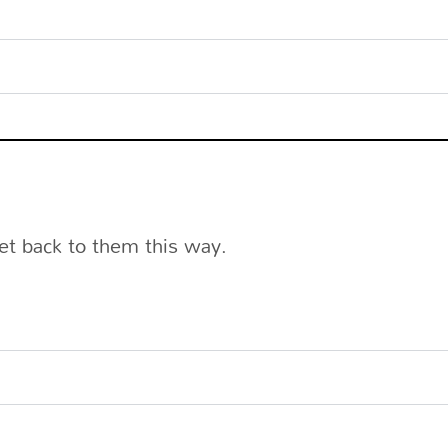
et back to them this way.