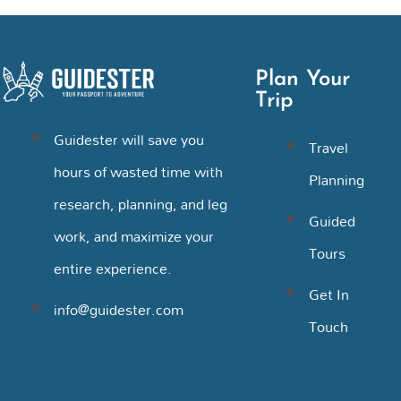
Plan Your
Trip
Guidester will save you
Travel
hours of wasted time with
Planning
research, planning, and leg
Guided
work, and maximize your
Tours
entire experience.
Get In
info@guidester.com
Touch