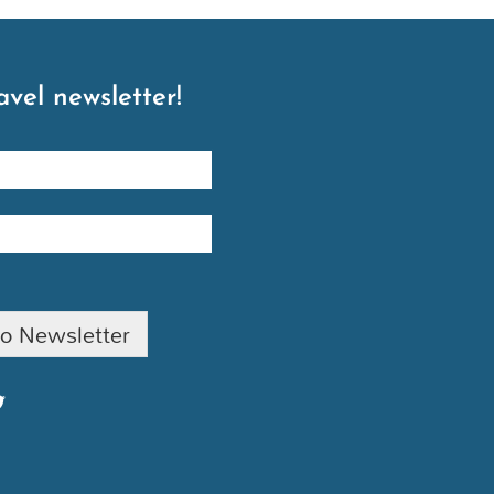
avel newsletter!
to Newsletter
T
w
t
t
e