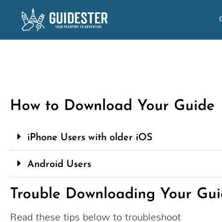
How to Download Your Guide
iPhone Users with older iOS
Android Users
Trouble Downloading Your Gui
Read these tips below to troubleshoot