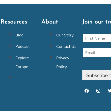
Resources
About
Join our tr
Blog
Our Story
N
a
m
Podcast
Contact Us
E
e
m
Explore
Privacy
a
i
Europe
Policy
l
Subscribe 
F
I
a
n
c
s
i
e
t
b
a
o
g