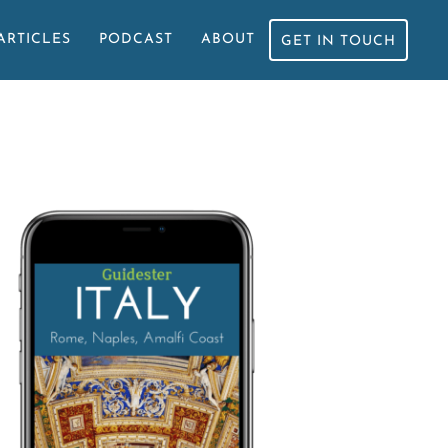
ARTICLES
PODCAST
ABOUT
GET IN TOUCH