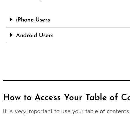
iPhone Users
Android Users
How to Access Your Table of C
It is
very
important to use your table of contents 