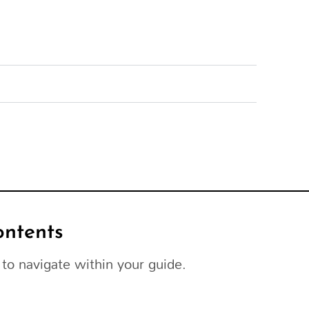
ontents
to navigate within your guide.