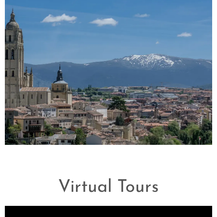
Madrid
Virtual Tours