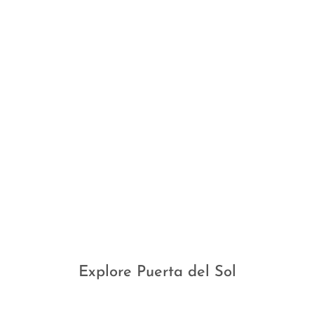
Explore Puerta del Sol