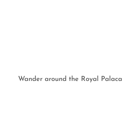
Wander around the Royal Palaca