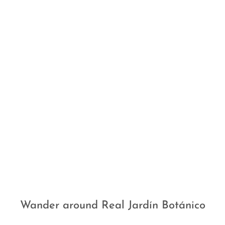
Wander around Real Jardín Botánico