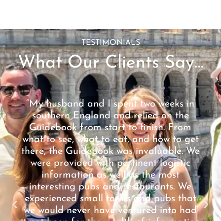
TESTIMONIALS
What Our Clients Say…
“My husband and I spent two weeks in
southern England and relied on the
Guidebook from start to finish. From
what to see, what to eat, and how to get
there, the Guidebook was invaluable. We
were provided with pertinent logistic
information as well as the most
interesting pubs and restaurants. We
experienced small towns and pubs that
we would never have ventured into had