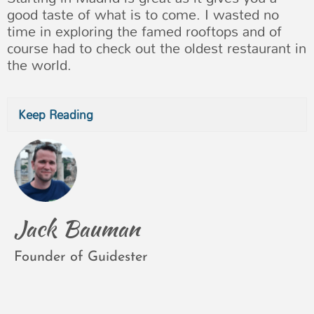
good taste of what is to come. I wasted no
time in exploring the famed rooftops and of
course had to check out the oldest restaurant in
the world.
Keep Reading
Jack Bauman
Founder of Guidester