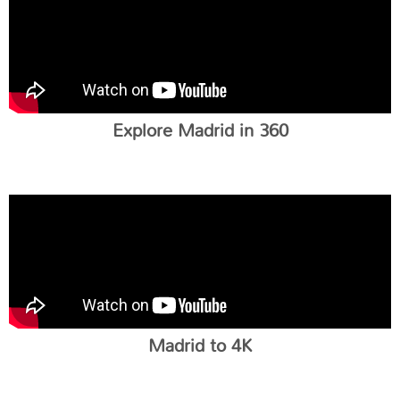
Explore Madrid in 360
Madrid to 4K