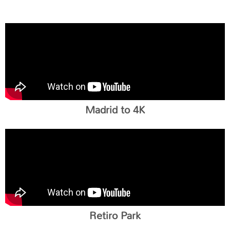
Madrid to 4K
Retiro Park