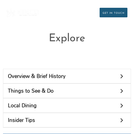
Skip
to
GET IN TOUCH
content
Explore
Overview & Brief History
Things to See & Do
Local Dining
Insider Tips