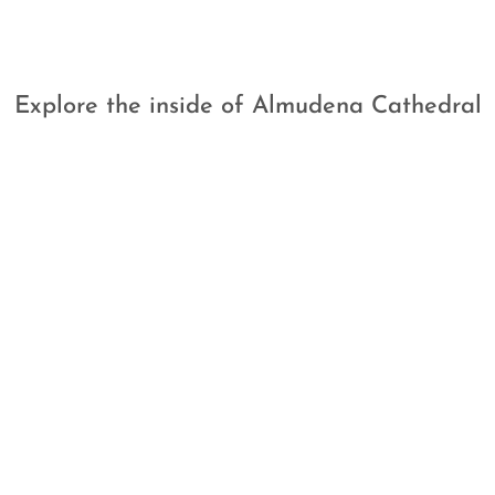
Explore the inside of Almudena Cathedral