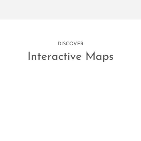
DISCOVER
Interactive Maps