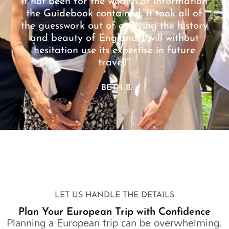
it not been for the wealth of information
the Guidebook contained. It took all of
the guesswork out of enjoying the history
and beauty of England. I will without
hesitation use its expertise in future
travel!"
- BETH B.
LET US HANDLE THE DETAILS
Plan Your European Trip with Confidence
Planning a European trip can be overwhelming.