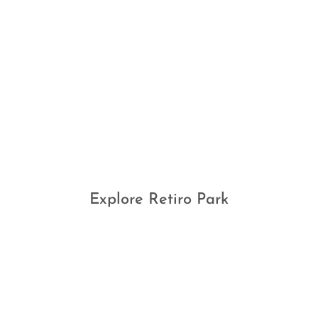
Explore Retiro Park