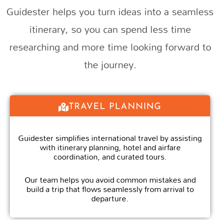
Guidester helps you turn ideas into a seamless
itinerary, so you can spend less time
researching and more time looking forward to
the journey.
TRAVEL PLANNING
Guidester simplifies international travel by assisting
with itinerary planning, hotel and airfare
coordination, and curated tours.
Our team helps you avoid common mistakes and
build a trip that flows seamlessly from arrival to
departure.