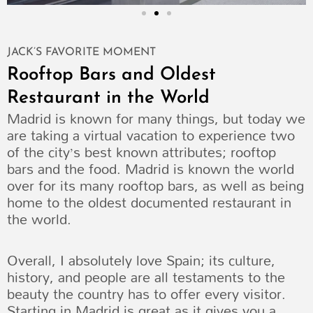
JACK’S FAVORITE MOMENT
Rooftop Bars and Oldest
Restaurant in the World
Madrid is known for many things, but today we
are taking a virtual vacation to experience two
of the city’s best known attributes; rooftop
bars and the food. Madrid is known the world
over for its many rooftop bars, as well as being
home to the oldest documented restaurant in
the world.
Overall, I absolutely love Spain; its culture,
history, and people are all testaments to the
beauty the country has to offer every visitor.
Starting in Madrid is great as it gives you a