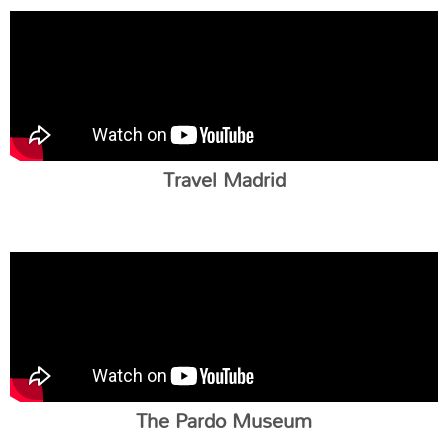
Travel Madrid
The Pardo Museum