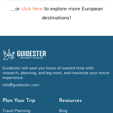
…or
click here
to explore more European
destinations!
Guidester will save you hours of wasted time with
research, planning, and leg work, and maximize your entire
experience.
info@guidester.com
Plan Your Trip
Resources
Travel Planning
Blog