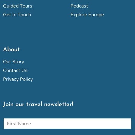
Guided Tours
Podcast
Get In Touch
Explore Europe
About
Our Story
Contact Us
Privacy Policy
Join our travel newsletter!
N
a
m