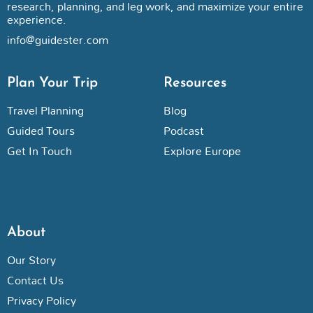
research, planning, and leg work, and maximize your entire
experience.
info@guidester.com
Plan Your Trip
Resources
Travel Planning
Blog
Guided Tours
Podcast
Get In Touch
Explore Europe
About
Our Story
Contact Us
Privacy Policy