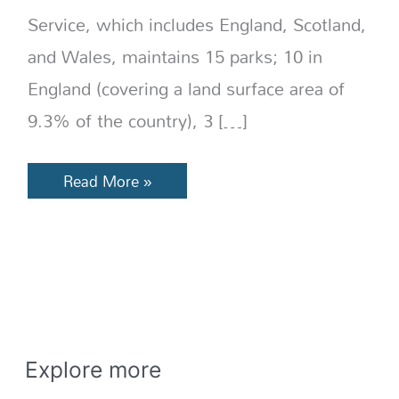
Service, which includes England, Scotland,
and Wales, maintains 15 parks; 10 in
England (covering a land surface area of
9.3% of the country), 3 […]
Read More »
E
x
Explore more