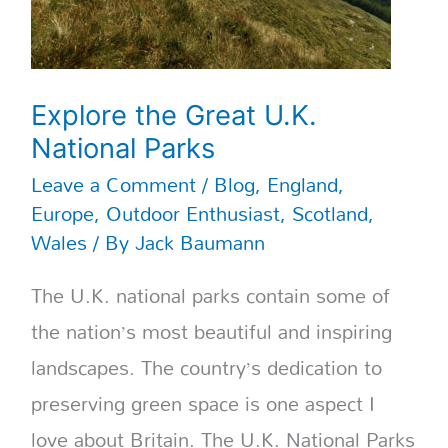
Explore the Great U.K.
National Parks
Leave a Comment
/
Blog
,
England
,
Europe
,
Outdoor Enthusiast
,
Scotland
,
Wales
/ By
Jack Baumann
The U.K. national parks contain some of
the nation’s most beautiful and inspiring
landscapes. The country’s dedication to
preserving green space is one aspect I
love about Britain. The U.K. National Parks