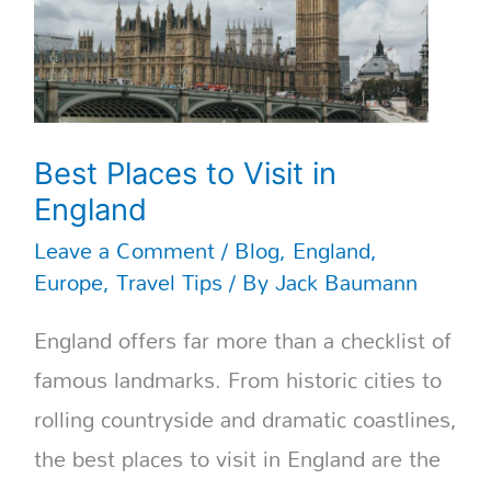
Best Places to Visit in
England
Leave a Comment
/
Blog
,
England
,
Europe
,
Travel Tips
/ By
Jack Baumann
England offers far more than a checklist of
famous landmarks. From historic cities to
rolling countryside and dramatic coastlines,
the best places to visit in England are the