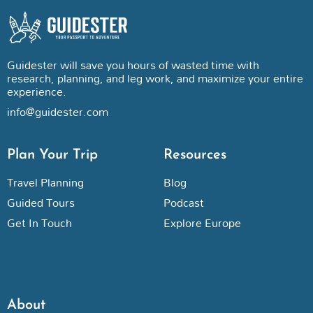
Guidester will save you hours of wasted time with
research, planning, and leg work, and maximize your entire
experience.
info@guidester.com
Plan Your Trip
Resources
Travel Planning
Blog
Guided Tours
Podcast
Get In Touch
Explore Europe
About