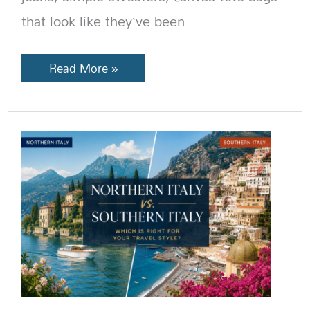
that look like they’ve been
Read More »
Northern
Italy
vs
Southern
Italy:
Which
Region
Is
Right
for
You?