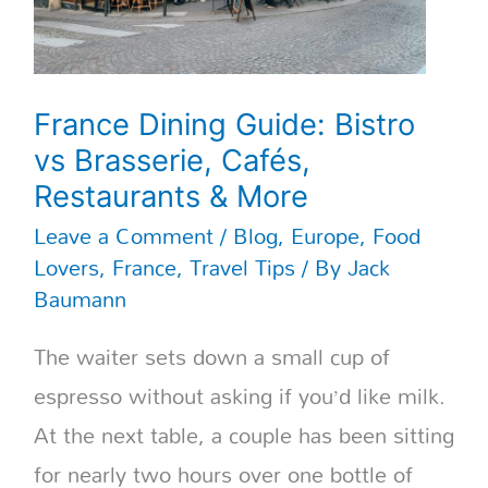
France Dining Guide: Bistro
vs Brasserie, Cafés,
Restaurants & More
Leave a Comment
/
Blog
,
Europe
,
Food
Lovers
,
France
,
Travel Tips
/ By
Jack
Baumann
The waiter sets down a small cup of
espresso without asking if you’d like milk.
At the next table, a couple has been sitting
for nearly two hours over one bottle of