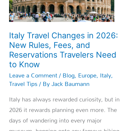
Travelers
Need
to
Know
Italy Travel Changes in 2026:
New Rules, Fees, and
Reservations Travelers Need
to Know
Leave a Comment
/
Blog
,
Europe
,
Italy
,
Travel Tips
/ By
Jack Baumann
Italy has always rewarded curiosity, but in
2026 it rewards planning even more. The
days of wandering into every major
museum, hopping onto any famous hiking