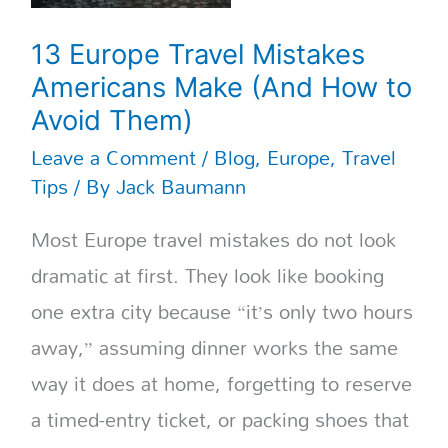
13 Europe Travel Mistakes
Americans Make (And How to
Avoid Them)
Leave a Comment
/
Blog
,
Europe
,
Travel
Tips
/ By
Jack Baumann
Most Europe travel mistakes do not look
dramatic at first. They look like booking
one extra city because “it’s only two hours
away,” assuming dinner works the same
way it does at home, forgetting to reserve
a timed-entry ticket, or packing shoes that