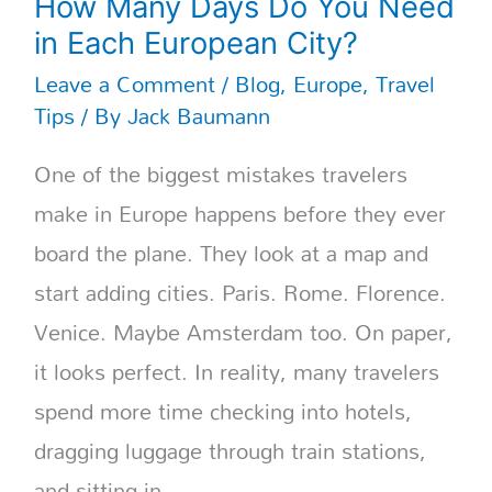
How Many Days Do You Need
in Each European City?
Leave a Comment
/
Blog
,
Europe
,
Travel
Tips
/ By
Jack Baumann
One of the biggest mistakes travelers
make in Europe happens before they ever
board the plane. They look at a map and
start adding cities. Paris. Rome. Florence.
Venice. Maybe Amsterdam too. On paper,
it looks perfect. In reality, many travelers
spend more time checking into hotels,
dragging luggage through train stations,
and sitting in