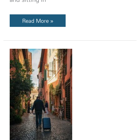
Read More »
13
Europe
Travel
Mistakes
Americans
Make
(And
How
to
Avoid
Them)