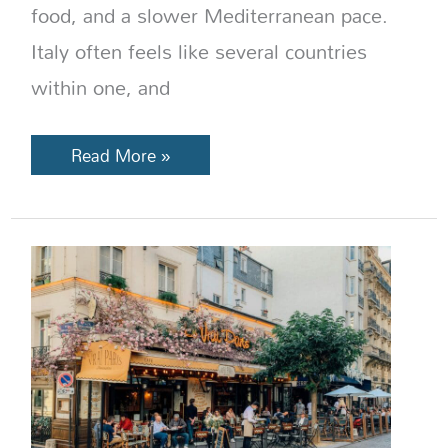
food, and a slower Mediterranean pace.
Italy often feels like several countries
within one, and
Read More »
France
Dining
Guide:
Bistro
vs
Brasserie,
Cafés,
Restaurants
&
More