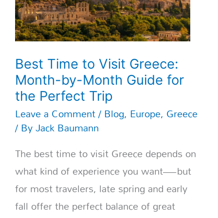
Guide
for
the
Perfect
Trip
Best Time to Visit Greece:
Month-by-Month Guide for
the Perfect Trip
Leave a Comment
/
Blog
,
Europe
,
Greece
/ By
Jack Baumann
The best time to visit Greece depends on
what kind of experience you want—but
for most travelers, late spring and early
fall offer the perfect balance of great