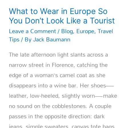
What to Wear in Europe So
You Don’t Look Like a Tourist
Leave a Comment
/
Blog
,
Europe
,
Travel
Tips
/ By
Jack Baumann
The late afternoon light slants across a
narrow street in Florence, catching the
edge of a woman’s camel coat as she
disappears into a wine bar. Her shoes—
leather, low-heeled, slightly worn—make
no sound on the cobblestones. A couple
passes in the opposite direction: dark
jeans, simple sweaters, canvas tote bags