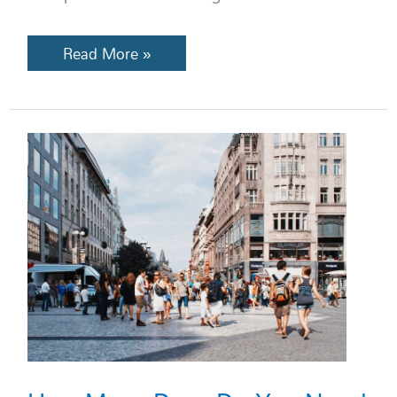
Read More »
How
Many
Days
Do
You
Need
in
Each
European
City?