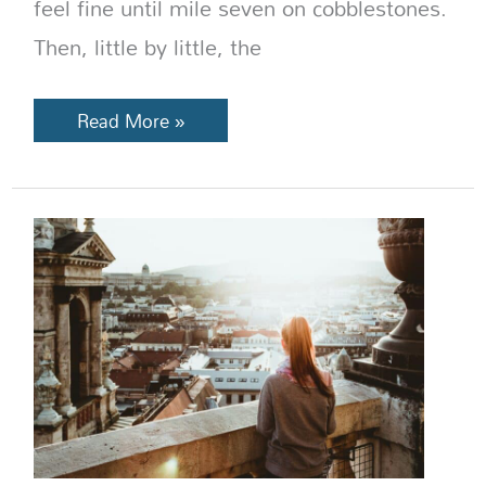
feel fine until mile seven on cobblestones.
Then, little by little, the
Read More »
What
to
Wear
in
Europe
So
You
Don’t
Look
Like
a
Tourist