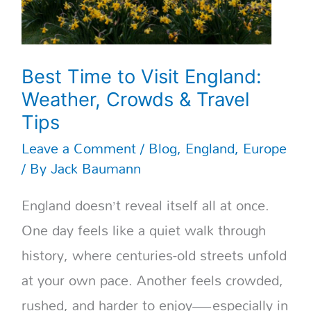
Tips
Best Time to Visit England:
Weather, Crowds & Travel
Tips
Leave a Comment
/
Blog
,
England
,
Europe
/ By
Jack Baumann
England doesn’t reveal itself all at once.
One day feels like a quiet walk through
history, where centuries-old streets unfold
at your own pace. Another feels crowded,
rushed, and harder to enjoy—especially in