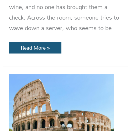
wine, and no one has brought them a
check. Across the room, someone tries to
wave down a server, who seems to be
Read More »
Italy
Travel
Changes
in
2026:
New
Rules,
Fees,
and
Reservations