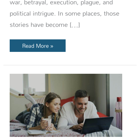
war, betrayal, execution, plague, and
political intrigue. In some places, those
stories have become […]
Read More »
How
Much
Does
a
Trip
to
Europe
Cost
in
2026?