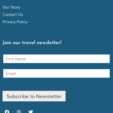
Our Story
Contact Us
Privacy Policy
Join our travel newsletter!
N
a
m
E
e
m
a
i
l
Subscribe to Newsletter
F
I
T