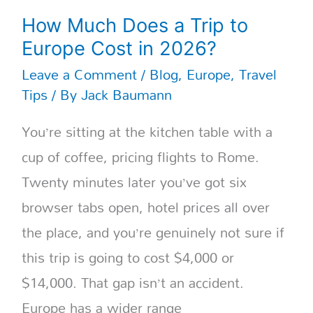
How Much Does a Trip to
Europe Cost in 2026?
Leave a Comment
/
Blog
,
Europe
,
Travel
Tips
/ By
Jack Baumann
You’re sitting at the kitchen table with a
cup of coffee, pricing flights to Rome.
Twenty minutes later you’ve got six
browser tabs open, hotel prices all over
the place, and you’re genuinely not sure if
this trip is going to cost $4,000 or
$14,000. That gap isn’t an accident.
Europe has a wider range