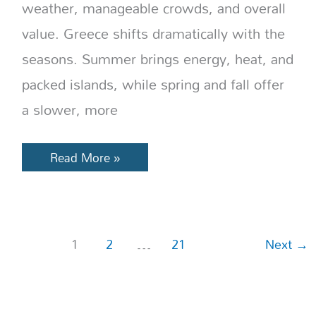
weather, manageable crowds, and overall
value. Greece shifts dramatically with the
seasons. Summer brings energy, heat, and
packed islands, while spring and fall offer
a slower, more
Read More »
1
2
…
21
Next
→