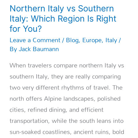
Northern Italy vs Southern
Italy: Which Region Is Right
for You?
Leave a Comment
/
Blog
,
Europe
,
Italy
/
By
Jack Baumann
When travelers compare northern Italy vs
southern Italy, they are really comparing
two very different rhythms of travel. The
north offers Alpine landscapes, polished
cities, refined dining, and efficient
transportation, while the south leans into
sun-soaked coastlines, ancient ruins, bold