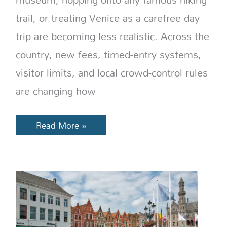
trail, or treating Venice as a carefree day
trip are becoming less realistic. Across the
country, new fees, timed-entry systems,
visitor limits, and local crowd-control rules
are changing how
Read More »
No
Ice,
No
A/C,
No
Rush: