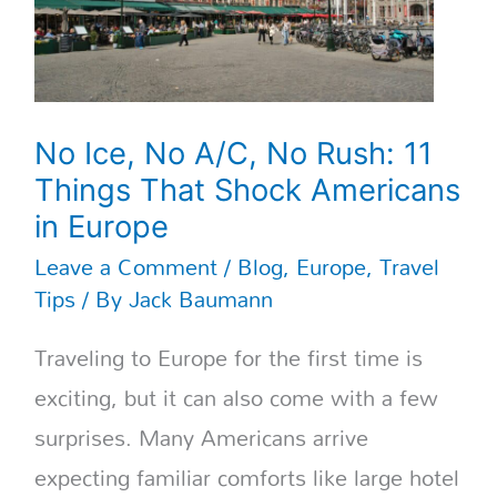
11
Things
That
Shock
Americans
in
No Ice, No A/C, No Rush: 11
Europe
Things That Shock Americans
in Europe
Leave a Comment
/
Blog
,
Europe
,
Travel
Tips
/ By
Jack Baumann
Traveling to Europe for the first time is
exciting, but it can also come with a few
surprises. Many Americans arrive
expecting familiar comforts like large hotel