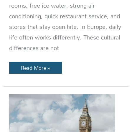
rooms, free ice water, strong air
conditioning, quick restaurant service, and
stores that stay open late. In Europe, daily
life often works differently. These cultural
differences are not
Read More »
Best
Places
to
Visit
in
England