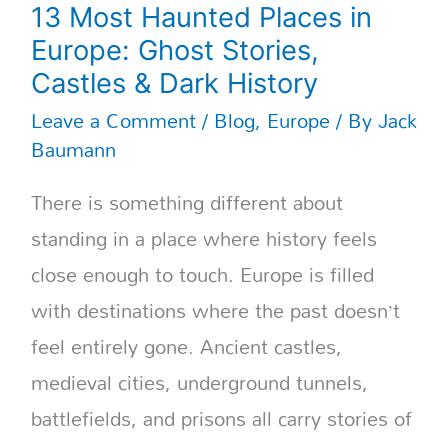
13 Most Haunted Places in
Europe: Ghost Stories,
Castles & Dark History
Leave a Comment
/
Blog
,
Europe
/ By
Jack
Baumann
There is something different about
standing in a place where history feels
close enough to touch. Europe is filled
with destinations where the past doesn’t
feel entirely gone. Ancient castles,
medieval cities, underground tunnels,
battlefields, and prisons all carry stories of