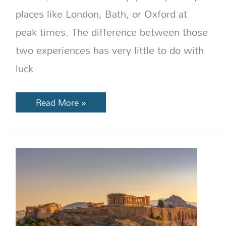
places like London, Bath, or Oxford at
peak times. The difference between those
two experiences has very little to do with
luck
Read More »
Best
Time
to
Visit
Greece:
Month-
by-
Month