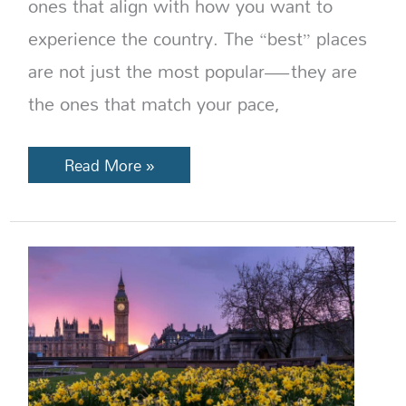
ones that align with how you want to
experience the country. The “best” places
are not just the most popular—they are
the ones that match your pace,
Read More »
Best
Time
to
Visit
England:
Weather,
Crowds
&
Travel