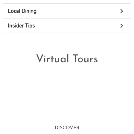
Local Dining
Insider Tips
Virtual Tours
DISCOVER