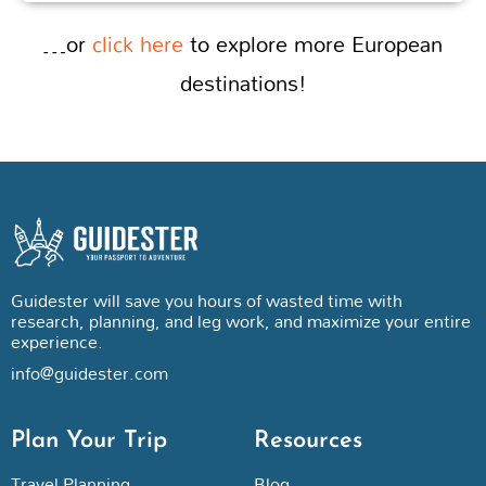
…or
click here
to explore more European
destinations!
Guidester will save you hours of wasted time with
research, planning, and leg work, and maximize your entire
experience.
info@guidester.com
Plan Your Trip
Resources
Travel Planning
Blog