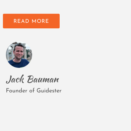
READ MORE
Jack Bauman
Founder of Guidester