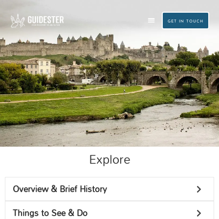
Skip
to
GET IN TOUCH
content
CUSTOM TRAVEL PLANNING
SMALL GROUP TOURS
Explore
Carcassonne
Overview & Brief History
Things to See & Do