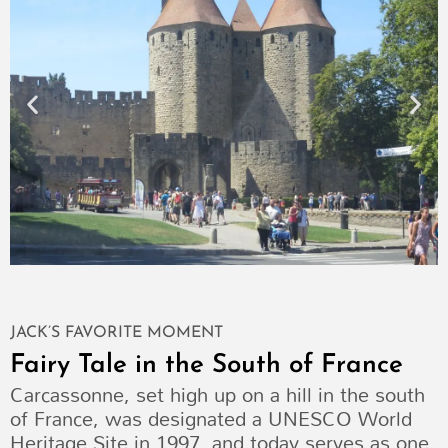
JACK’S FAVORITE MOMENT
Fairy Tale in the South of France
Carcassonne, set high up on a hill in the south
of France, was designated a UNESCO World
Heritage Site in 1997, and today serves as one