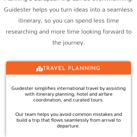
Guidester helps you turn ideas into a seamless
itinerary, so you can spend less time
researching and more time looking forward to
the journey.
TRAVEL PLANNING
Guidester simplifies international travel by assisting
with itinerary planning, hotel and airfare
coordination, and curated tours.
Our team helps you avoid common mistakes and
build a trip that flows seamlessly from arrival to
departure.