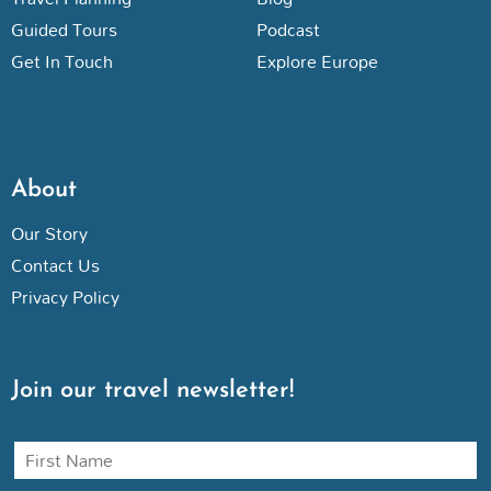
Guided Tours
Podcast
Get In Touch
Explore Europe
About
Our Story
Contact Us
Privacy Policy
Join our travel newsletter!
N
a