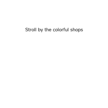
Stroll by the colorful shops