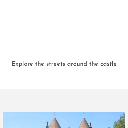
Explore the streets around the castle