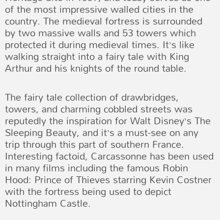
of the most impressive walled cities in the
country. The medieval fortress is surrounded
by two massive walls and 53 towers which
protected it during medieval times. It’s like
walking straight into a fairy tale with King
Arthur and his knights of the round table.
The fairy tale collection of drawbridges,
towers, and charming cobbled streets was
reputedly the inspiration for Walt Disney’s The
Sleeping Beauty, and it’s a must-see on any
trip through this part of southern France.
Interesting factoid, Carcassonne has been used
in many films including the famous Robin
Hood: Prince of Thieves starring Kevin Costner
with the fortress being used to depict
Nottingham Castle.