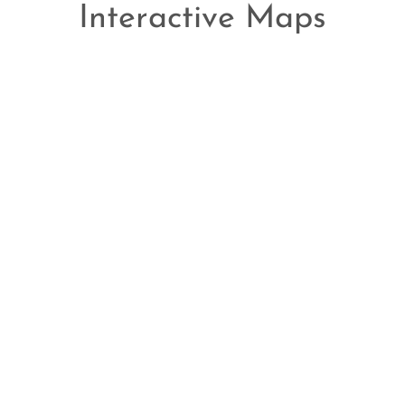
Interactive Maps