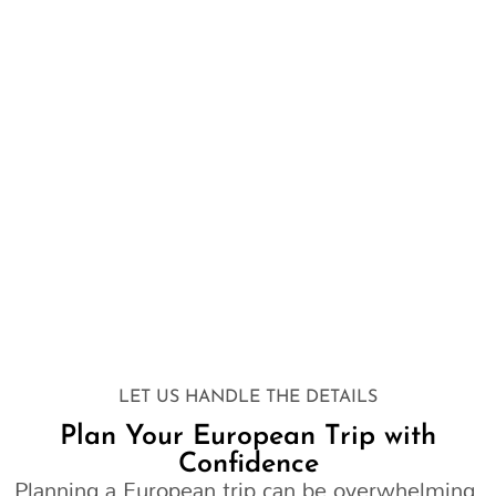
LET US HANDLE THE DETAILS
Plan Your European Trip with
Confidence
Planning a European trip can be overwhelming.