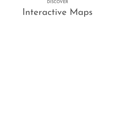
DISCOVER
Interactive Maps