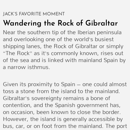
JACK’S FAVORITE MOMENT
Wandering the Rock of Gibraltar
Near the southern tip of the Iberian peninsula
and overlooking one of the world’s busiest
shipping lanes, the Rock of Gibraltar or simply
“The Rock” as it’s commonly known, rises out
of the sea and is linked with mainland Spain by
a narrow isthmus.
Given its proximity to Spain – one could almost
toss a stone from the island to the mainland.
Gibraltar’s sovereignty remains a bone of
contention, and the Spanish government has,
on occasion, been known to close the border.
However, the island is generally accessible by
bus, car, or on foot from the mainland. The port