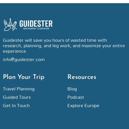
Guidester will save you hours of wasted time with
research, planning, and leg work, and maximize your entire
experience.
info@guidester.com
Plan Your Trip
Resources
Travel Planning
Blog
Guided Tours
Podcast
Get In Touch
Explore Europe