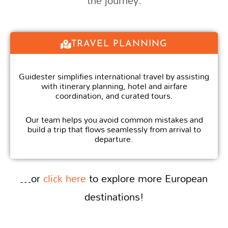
the journey.
TRAVEL PLANNING
Guidester simplifies international travel by assisting
with itinerary planning, hotel and airfare
coordination, and curated tours.
Our team helps you avoid common mistakes and
build a trip that flows seamlessly from arrival to
departure.
…or
click here
to explore more European
destinations!