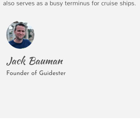
also serves as a busy terminus for cruise ships.
Jack Bauman
Founder of Guidester