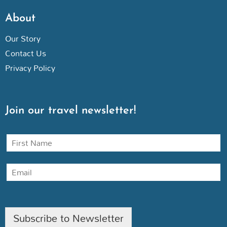
About
Our Story
Contact Us
Privacy Policy
Join our travel newsletter!
N
a
m
E
e
m
a
i
l
Subscribe to Newsletter