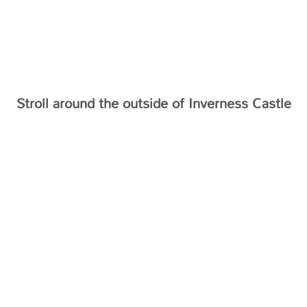
Stroll around the outside of Inverness Castle