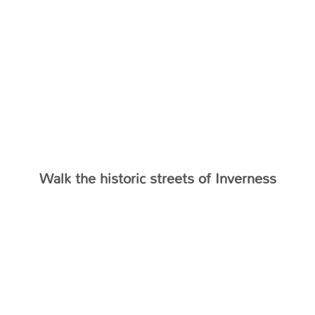
Walk the historic streets of Inverness
TESTIMONIALS
What Our Clients Say…