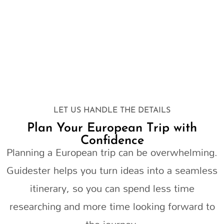
LET US HANDLE THE DETAILS
Plan Your European Trip with
Confidence
Planning a European trip can be overwhelming.
Guidester helps you turn ideas into a seamless
itinerary, so you can spend less time
researching and more time looking forward to