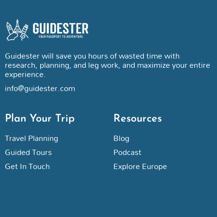
Guidester will save you hours of wasted time with
research, planning, and leg work, and maximize your entire
experience.
info@guidester.com
Plan Your Trip
Resources
Travel Planning
Blog
Guided Tours
Podcast
Get In Touch
Explore Europe