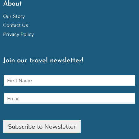
About
Our Story
Contact Us
Privacy Policy
Join our travel newsletter!
N
a
m
E
e
m
a
i
l
Subscribe to Newsletter