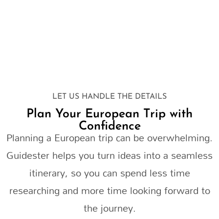
LET US HANDLE THE DETAILS
Plan Your European Trip with
Confidence
Planning a European trip can be overwhelming.
Guidester helps you turn ideas into a seamless
itinerary, so you can spend less time
researching and more time looking forward to
the journey.