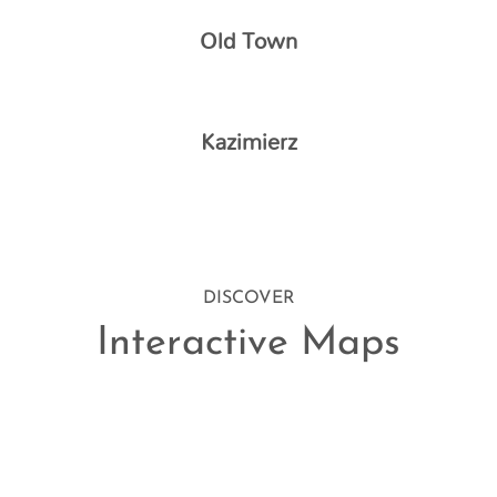
Old Town
Kazimierz
DISCOVER
Interactive Maps