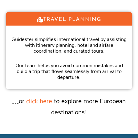
TRAVEL PLANNING
Guidester simplifies international travel by assisting
with itinerary planning, hotel and airfare
coordination, and curated tours.
Our team helps you avoid common mistakes and
build a trip that flows seamlessly from arrival to
departure.
…or
click here
to explore more European
destinations!