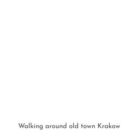
Walking around old town Krakow