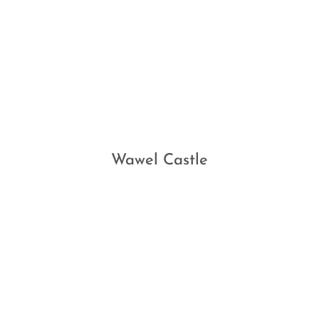
Wawel Castle
TESTIMONIALS
What Our Clients Say…