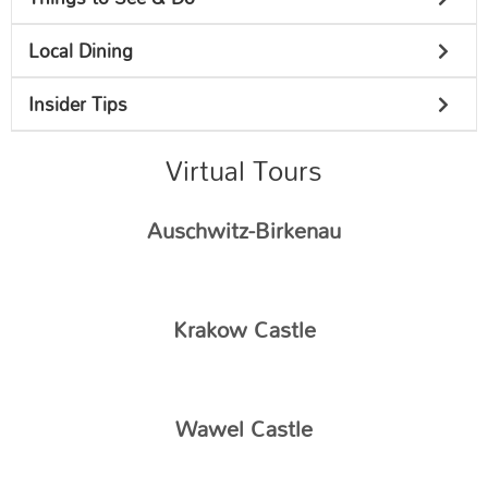
Local Dining
Insider Tips
Virtual Tours
Auschwitz-Birkenau
Krakow Castle
Wawel Castle