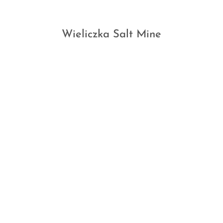
Wieliczka Salt Mine