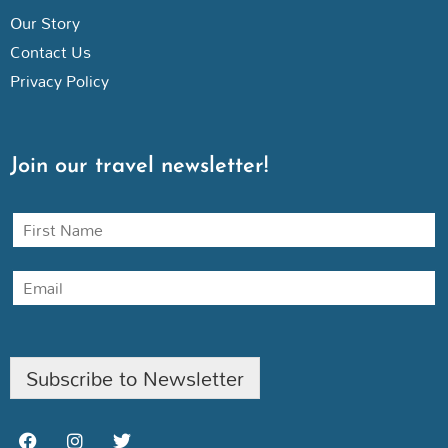
Our Story
Contact Us
Privacy Policy
Join our travel newsletter!
N
a
m
E
e
m
a
i
l
Subscribe to Newsletter
F
I
T