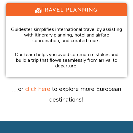
TRAVEL PLANNING
Guidester simplifies international travel by assisting
with itinerary planning, hotel and airfare
coordination, and curated tours.
Our team helps you avoid common mistakes and
build a trip that flows seamlessly from arrival to
departure.
…or
click here
to explore more European
destinations!