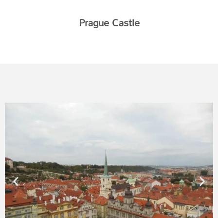
Prague Castle