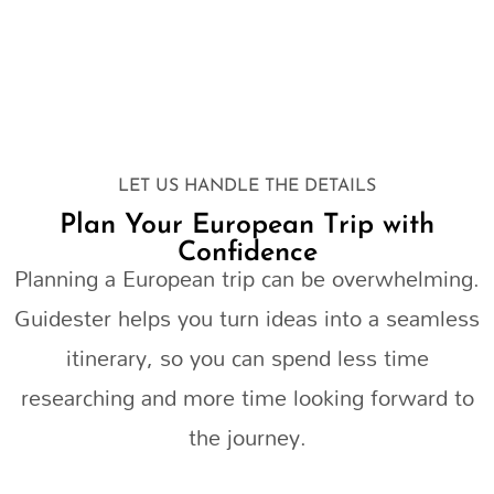
LET US HANDLE THE DETAILS
Plan Your European Trip with
Confidence
Planning a European trip can be overwhelming.
Guidester helps you turn ideas into a seamless
itinerary, so you can spend less time
researching and more time looking forward to
the journey.