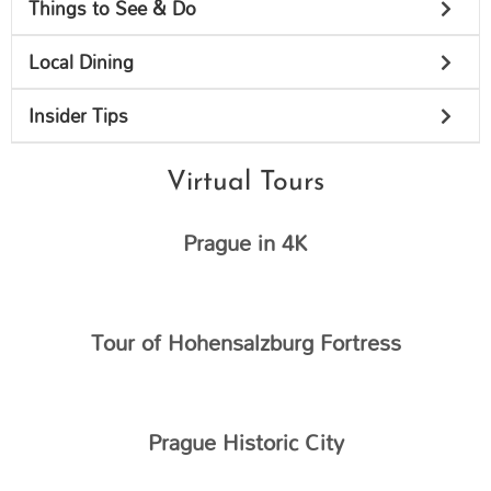
Things to See & Do
Local Dining
Insider Tips
Virtual Tours
Prague in 4K
Tour of Hohensalzburg Fortress​
Prague Historic City