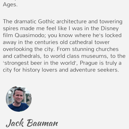
Ages.
The dramatic Gothic architecture and towering
spires made me feel like I was in the Disney
film Quasimodo; you know where he’s locked
away in the centuries old cathedral tower
overlooking the city. From stunning churches
and cathedrals, to world class museums, to the
‘strongest beer in the world’, Prague is truly a
city for history lovers and adventure seekers.
Jack Bauman