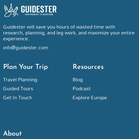
Guidester will save you hours of wasted time with
research, planning, and leg work, and maximize your entire
experience.
info@guidester.com
Plan Your Trip
Resources
Travel Planning
Blog
Guided Tours
Podcast
Get In Touch
Explore Europe
About