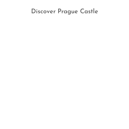
Discover Prague Castle