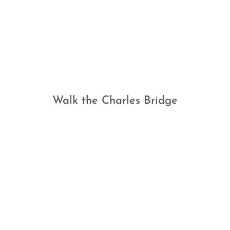
Walk the Charles Bridge
TESTIMONIALS
What Our Clients Say…
"My wife and I have worked with Jack at