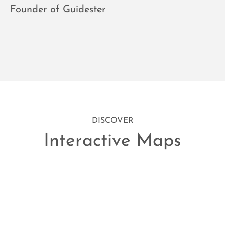
Founder of Guidester
DISCOVER
Interactive Maps