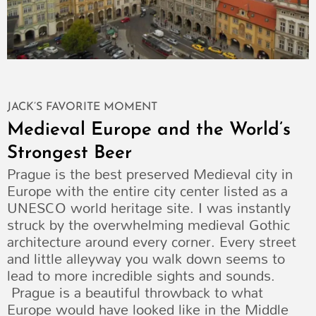
JACK’S FAVORITE MOMENT
Medieval Europe and the World’s
Strongest Beer
Prague is the best preserved Medieval city in
Europe with the entire city center listed as a
UNESCO world heritage site. I was instantly
struck by the overwhelming medieval Gothic
architecture around every corner. Every street
and little alleyway you walk down seems to
lead to more incredible sights and sounds.
Prague is a beautiful throwback to what
Europe would have looked like in the Middle