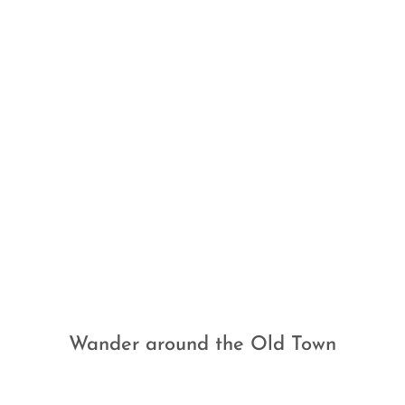
Wander around the Old Town