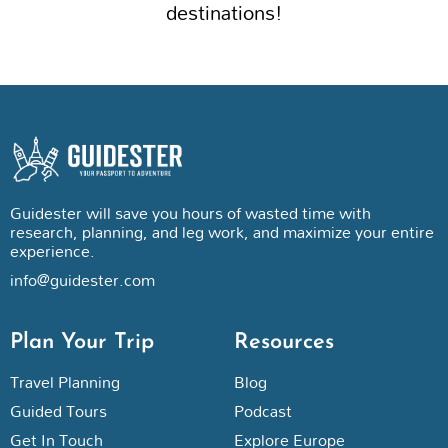
destinations!
Guidester will save you hours of wasted time with
research, planning, and leg work, and maximize your entire
experience.
info@guidester.com
Plan Your Trip
Resources
Travel Planning
Blog
Guided Tours
Podcast
Get In Touch
Explore Europe