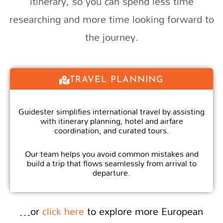
itinerary, so you can spend less time
researching and more time looking forward to
the journey.
TRAVEL PLANNING
Guidester simplifies international travel by assisting
with itinerary planning, hotel and airfare
coordination, and curated tours.
Our team helps you avoid common mistakes and
build a trip that flows seamlessly from arrival to
departure.
…or
click here
to explore more European