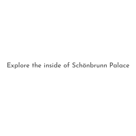
Explore the inside of Schönbrunn Palace