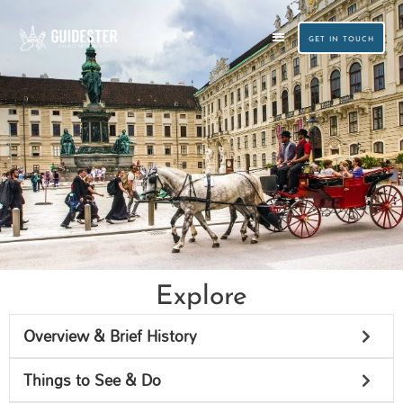
Skip
to
GET IN TOUCH
content
CUSTOM TRAVEL PLANNING
SMALL GROUP TOURS
Explore
Vienna
Overview & Brief History
Things to See & Do