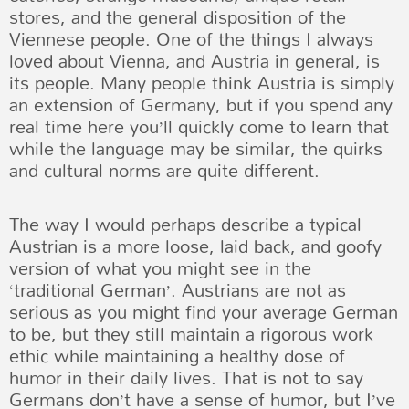
stores, and the general disposition of the
Viennese people. One of the things I always
loved about Vienna, and Austria in general, is
its people. Many people think Austria is simply
an extension of Germany, but if you spend any
real time here you’ll quickly come to learn that
while the language may be similar, the quirks
and cultural norms are quite different.
The way I would perhaps describe a typical
Austrian is a more loose, laid back, and goofy
version of what you might see in the
‘traditional German’. Austrians are not as
serious as you might find your average German
to be, but they still maintain a rigorous work
ethic while maintaining a healthy dose of
humor in their daily lives. That is not to say
Germans don’t have a sense of humor, but I’ve