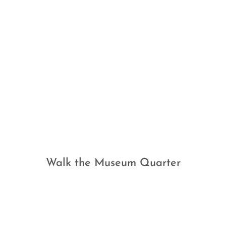
Walk the Museum Quarter