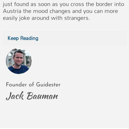
just found as soon as you cross the border into
Austria the mood changes and you can more
easily joke around with strangers.
Keep Reading
Founder of Guidester
Jack Bauman