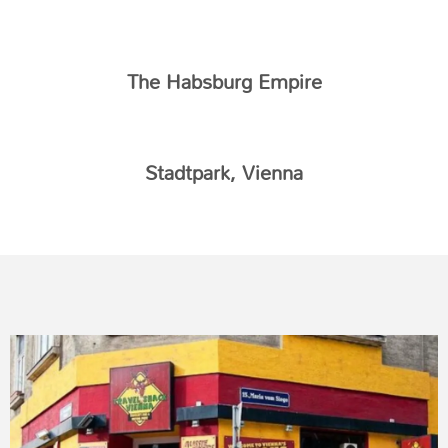
The Habsburg Empire
Stadtpark, Vienna