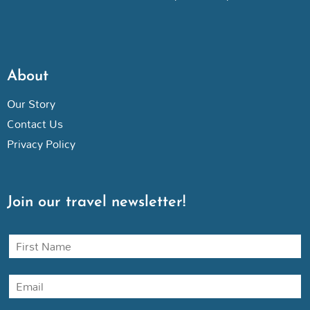
About
Our Story
Contact Us
Privacy Policy
Join our travel newsletter!
N
a
m
E
e
m
a