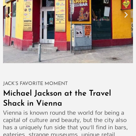
JACK’S FAVORITE MOMENT
Michael Jackson at the Travel
Shack in Vienna
Vienna is known round the world for being a
capital of culture and beauty, but the city also
has a uniquely fun side that you’ll find in bars,
eateries, strange museums, unique retail