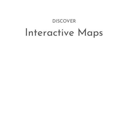
DISCOVER
Interactive Maps