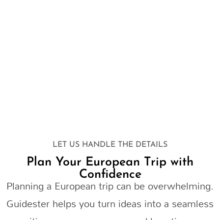
LET US HANDLE THE DETAILS
Plan Your European Trip with
Confidence
Planning a European trip can be overwhelming.
Guidester helps you turn ideas into a seamless