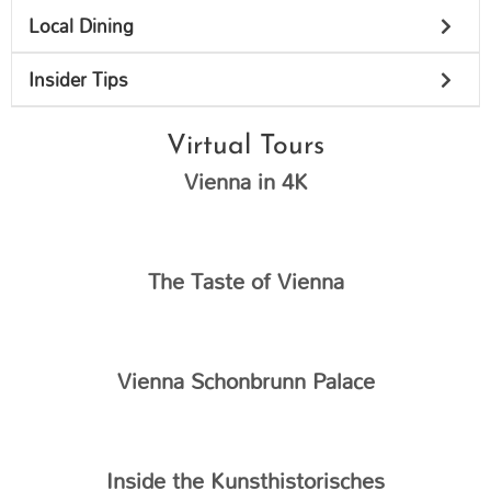
Local Dining
Insider Tips
Virtual Tours
Vienna in 4K
The Taste of Vienna
Vienna Schonbrunn Palace
Inside the Kunsthistorisches