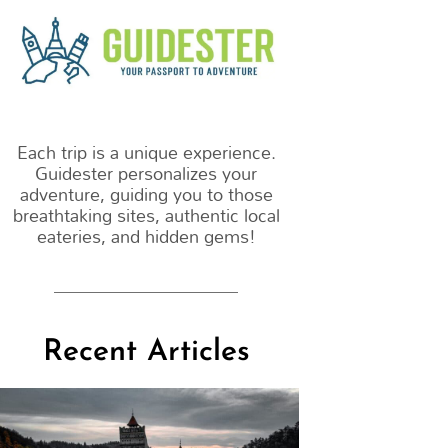
m
Each trip is a unique experience.
Guidester personalizes your
adventure, guiding you to those
breathtaking sites, authentic local
eateries, and hidden gems!
Recent Articles