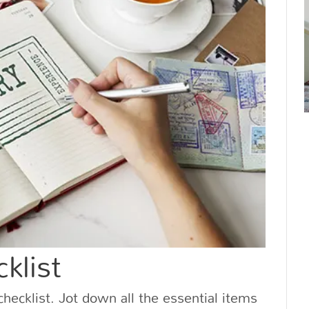
klist
hecklist. Jot down all the essential items