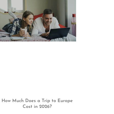
How Much Does a Trip to Europe
Cost in 2026?