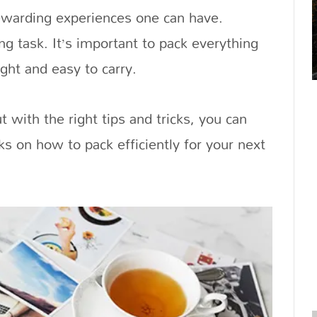
rewarding experiences one can have.
ng task. It’s important to pack everything
ght and easy to carry.
t with the right tips and tricks, you can
ks on how to pack efficiently for your next