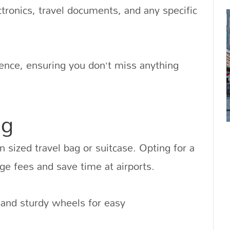
ectronics, travel documents, and any specific
erence, ensuring you don’t miss anything
ag
on sized travel bag or suitcase. Opting for a
ge fees and save time at airports.
and sturdy wheels for easy