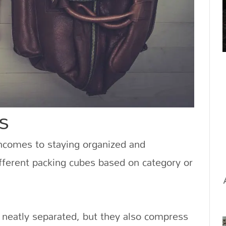
s
ncomes to staying organized and
ifferent packing cubes based on category or
 neatly separated, but they also compress