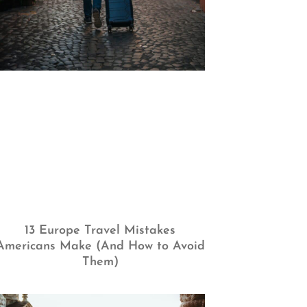
13 Europe Travel Mistakes
Americans Make (And How to Avoid
Them)