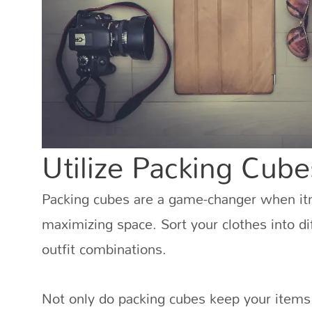
Utilize Packing Cube
Packing cubes are a game-changer when it
maximizing space. Sort your clothes into d
outfit combinations.
Not only do packing cubes keep your items