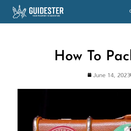
Skip
to
content
How To Pack
June 14, 2023