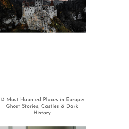
13 Most Haunted Places in Europe:
Ghost Stories, Castles & Dark
History