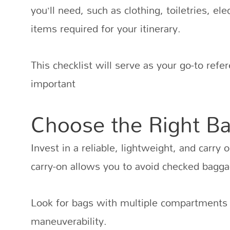
you’ll need, such as clothing, toiletries, el
items required for your itinerary.
This checklist will serve as your go-to ref
important
Choose the Right B
Invest in a reliable, lightweight, and carry 
carry-on allows you to avoid checked bagga
Look for bags with multiple compartments 
maneuverability.