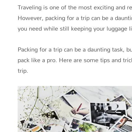
Traveling is one of the most exciting and 
However, packing for a trip can be a daunti
you need while still keeping your luggage li
Packing for a trip can be a daunting task, bu
pack like a pro. Here are some tips and tric
trip.