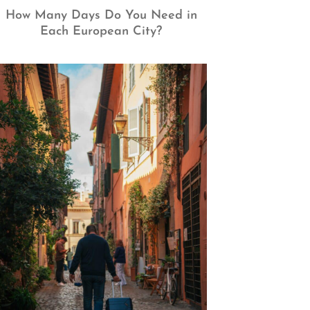
How Many Days Do You Need in
Each European City?