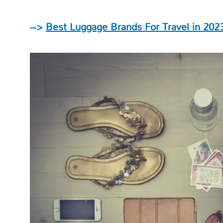
–>
Best Luggage Brands For Travel in 202