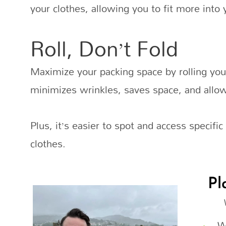
your clothes, allowing you to fit more into 
Roll, Don’t Fold
Maximize your packing space by rolling your
minimizes wrinkles, saves space, and allow
Plus, it’s easier to spot and access specifi
clothes.
Pl
W