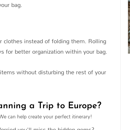
your bag.
 clothes instead of folding them. Rolling
s for better organization within your bag.
c items without disturbing the rest of your
anning a Trip to Europe?
We can help create your perfect itinerary!
orried you'll miss the hidden gems?