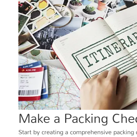
Make a Packing Chec
Start by creating a comprehensive packing c