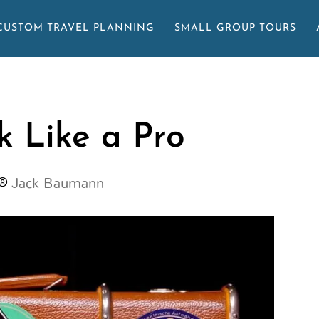
CUSTOM TRAVEL PLANNING
SMALL GROUP TOURS
 Like a Pro
Jack Baumann