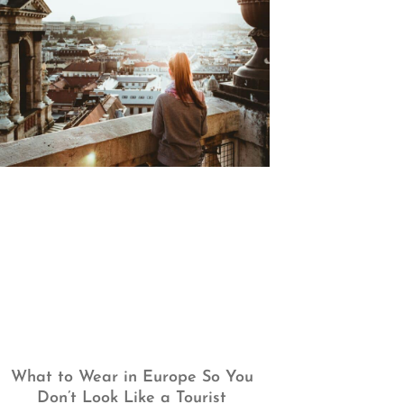
What to Wear in Europe So You
Don’t Look Like a Tourist