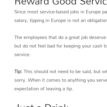
Reward Good Servic
Since most service-based jobs in Europe p
salary, tipping in Europe is not an obligatio
The employees that do a great job deserve 
but do not feel bad for keeping your cash 
service.
Tip:
This should not need to be said, but wh
sorry. When it comes to anything you serve 
expectation of leaving a tip.