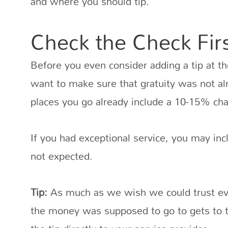
and where you should tip.
Check the Check Fir
Before you even consider adding a tip at the
want to make sure that gratuity was not a
places you go already include a 10-15% cha
If you had exceptional service, you may incl
not expected.
Tip:
As much as we wish we could trust ev
the money was supposed to go to gets to th