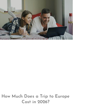
How Much Does a Trip to Europe
Cost in 2026?