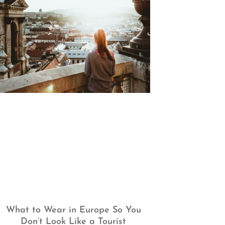
What to Wear in Europe So You
Don’t Look Like a Tourist