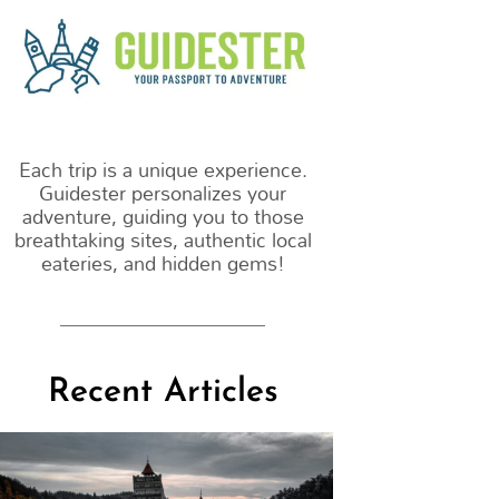
m
Each trip is a unique experience.
Guidester personalizes your
adventure, guiding you to those
breathtaking sites, authentic local
eateries, and hidden gems!
Recent Articles