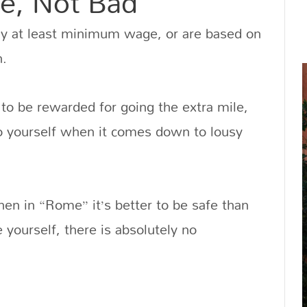
e, Not Bad
ay at least minimum wage, or are based on
n.
to be rewarded for going the extra mile,
to yourself when it comes down to lousy
en in “Rome” it’s better to be safe than
yourself, there is absolutely no