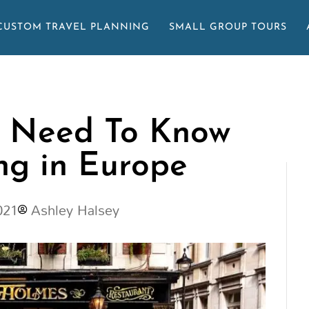
CUSTOM TRAVEL PLANNING
SMALL GROUP TOURS
u Need To Know
ng in Europe
021
Ashley Halsey