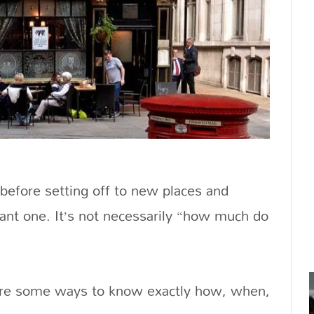
 before setting off to new places and
tant one. It’s not necessarily “how much do
 are some ways to know exactly how, when,