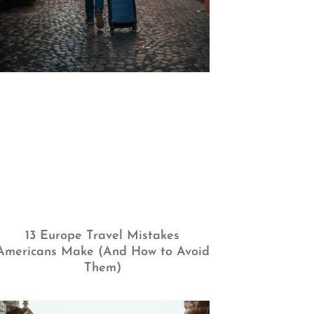
13 Europe Travel Mistakes
Americans Make (And How to Avoid
Them)