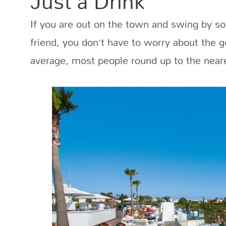
Just a Drink
If you are out on the town and swing by s
friend, you don’t have to worry about the 
average, most people round up to the neare