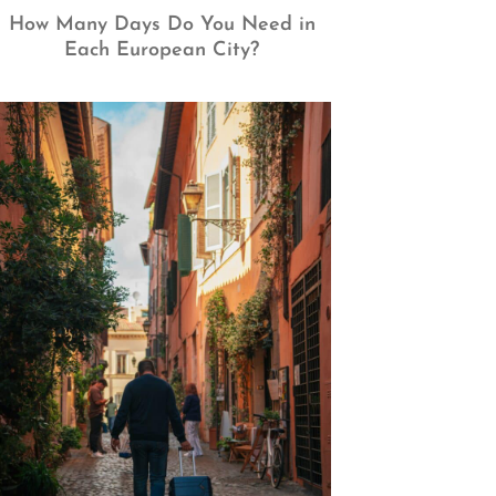
How Many Days Do You Need in
Each European City?