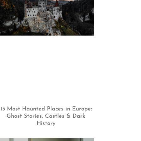
13 Most Haunted Places in Europe:
Ghost Stories, Castles & Dark
History