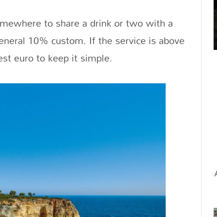
omewhere to share a drink or two with a
general 10% custom. If the service is above
st euro to keep it simple.