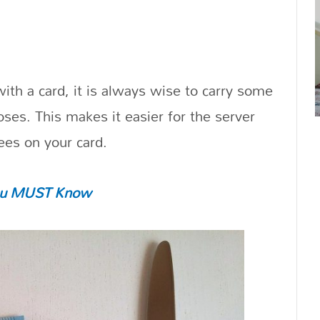
ith a card, it is always wise to carry some
oses. This makes it easier for the server
ees on your card.
 You MUST Know