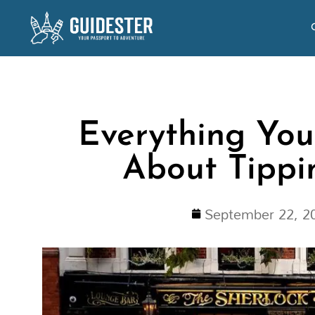
Skip
to
content
Everything Yo
About Tippi
September 22, 2