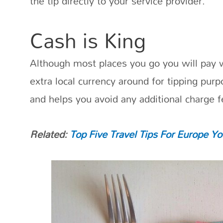
the tip directly to your service provider.
Cash is King
Although most places you go you will pay w
extra local currency around for tipping purp
and helps you avoid any additional charge f
Related:
Top Five Travel Tips For Europe