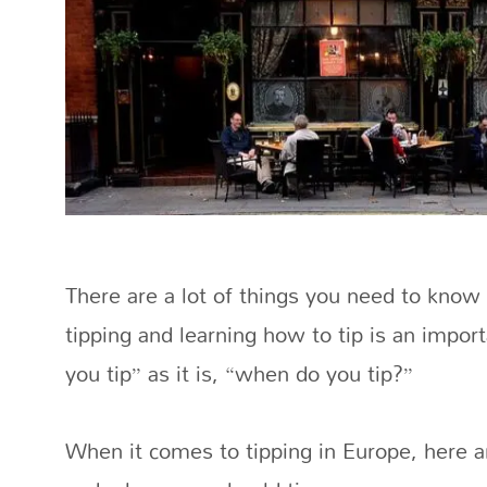
There are a lot of things you need to know
tipping and learning how to tip is an impor
you tip” as it is, “when do you tip?”
When it comes to tipping in Europe, here