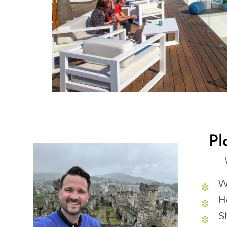
Pl
W
H
S