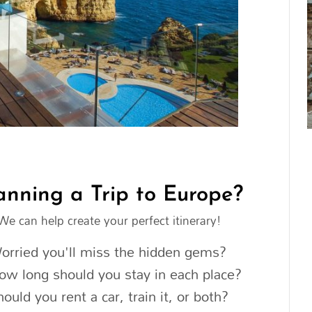
anning a Trip to Europe?
We can help create your perfect itinerary!
orried you'll miss the hidden gems?
ow long should you stay in each place?
hould you rent a car, train it, or both?