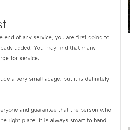
st
 end of any service, you are first going to
lready added. You may find that many
rge for service.
ude a very small adage, but it is definitely
eryone and guarantee that the person who
e right place, it is always smart to hand