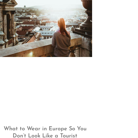
What to Wear in Europe So You
Don’t Look Like a Tourist