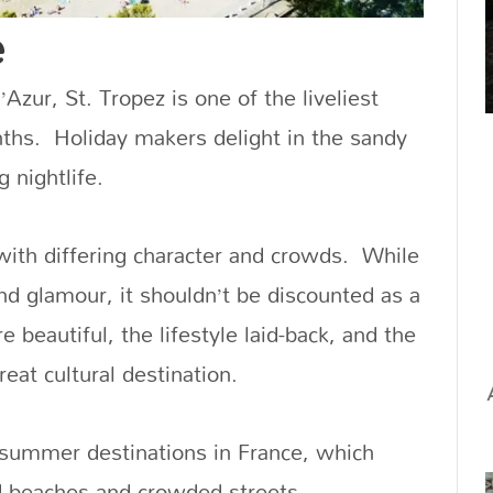
e
’Azur, St. Tropez is one of the liveliest
ths. Holiday makers delight in the sandy
 nightlife.
with differing character and crowds. While
nd glamour, it shouldn’t be discounted as a
 beautiful, the lifestyle laid-back, and the
eat cultural destination.
 summer destinations in France, which
d beaches and crowded streets.