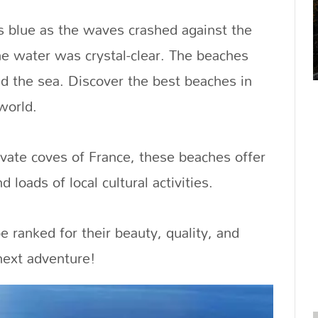
s blue as the waves crashed against the
e water was crystal-clear. The beaches
nd the sea. Discover the best beaches in
world.
vate coves of France, these beaches offer
 loads of local cultural activities.
e ranked for their beauty, quality, and
 next adventure!