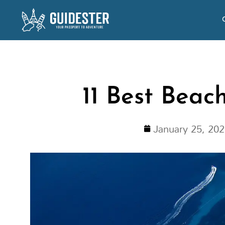
Skip
to
content
11 Best Beac
January 25, 20