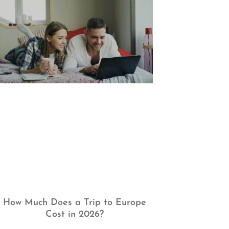
How Much Does a Trip to Europe
Cost in 2026?