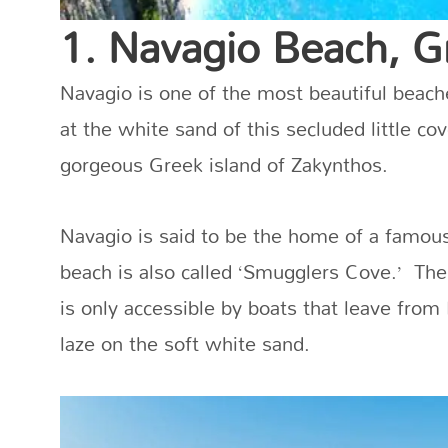
1. Navagio Beach, G
Navagio is one of the most beautiful beach
at the white sand of this secluded little c
gorgeous Greek island of Zakynthos.
Navagio is said to be the home of a famou
beach is also called ‘Smugglers Cove.’ The
is only accessible by boats that leave from
laze on the soft white sand.