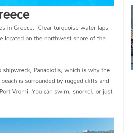
reece
es in Greece. Clear turquoise water laps
ove located on the northwest shore of the
s shipwreck, Panagiotis, which is why the
 beach is surrounded by rugged cliffs and
 Port Vromi. You can swim, snorkel, or just