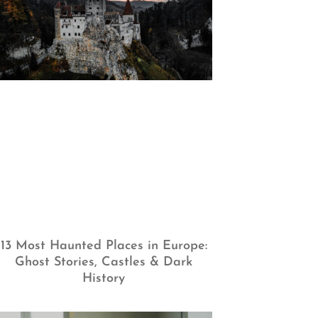
13 Most Haunted Places in Europe:
Ghost Stories, Castles & Dark
History