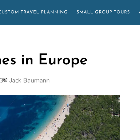
CUSTOM TRAVEL PLANNING
SMALL GROUP TOURS
hes in Europe
23
Jack Baumann