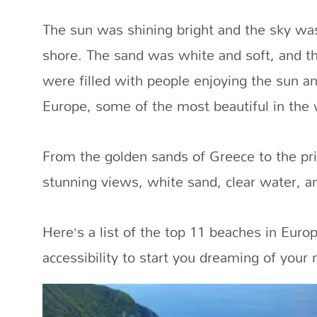
The sun was shining bright and the sky wa
shore. The sand was white and soft, and th
were filled with people enjoying the sun a
Europe, some of the most beautiful in the 
From the golden sands of Greece to the pri
stunning views, white sand, clear water, and
Here’s a list of the top 11 beaches in Europ
accessibility to start you dreaming of your