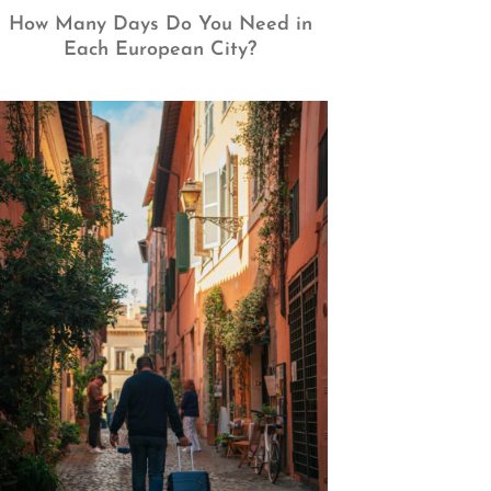
How Many Days Do You Need in
Each European City?