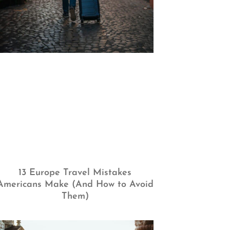
13 Europe Travel Mistakes
Americans Make (And How to Avoid
Them)