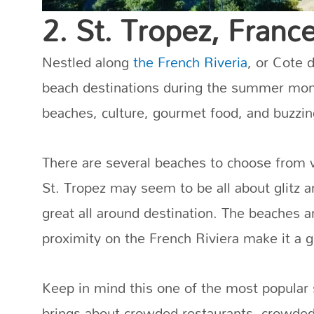
2. St. Tropez, Franc
Nestled along
the French Riveria
, or Cote d
beach destinations during the summer mon
beaches, culture, gourmet food, and buzzing
There are several beaches to choose from 
St. Tropez may seem to be all about glitz a
great all around destination. The beaches are
proximity on the French Riviera make it a gr
Keep in mind this one of the most popular
brings about crowded restaurants, crowde