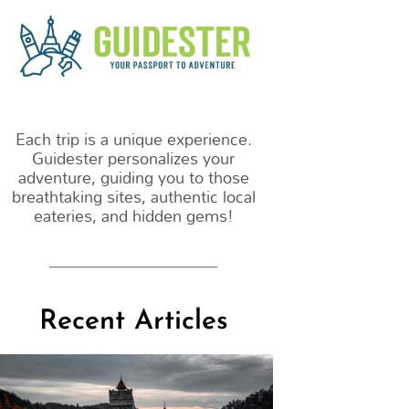
m
Each trip is a unique experience.
Guidester personalizes your
adventure, guiding you to those
breathtaking sites, authentic local
eateries, and hidden gems!
Recent Articles