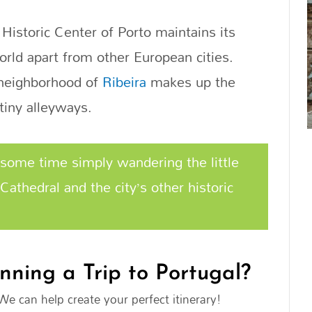
 Historic Center of Porto maintains its
orld apart from other European cities.
e neighborhood of
Ribeira
makes up the
tiny alleyways.
some time simply wandering the little
Cathedral and the city’s other historic
nning a Trip to Portugal?
We can help create your perfect itinerary!