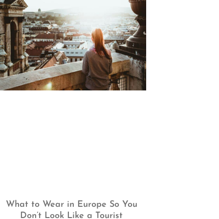
What to Wear in Europe So You
Don’t Look Like a Tourist