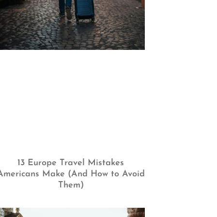
13 Europe Travel Mistakes
Americans Make (And How to Avoid
Them)