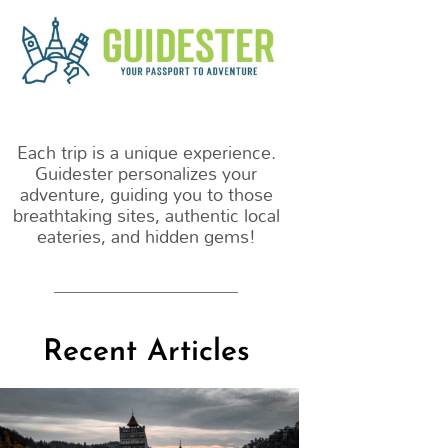
m
Each trip is a unique experience.
Guidester personalizes your
adventure, guiding you to those
breathtaking sites, authentic local
eateries, and hidden gems!
Recent Articles