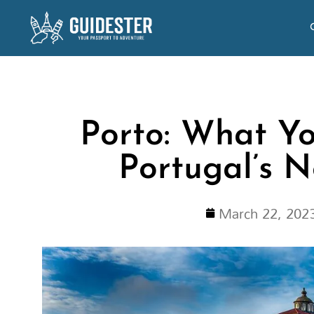
Skip
to
content
Porto: What Yo
Portugal’s 
March 22, 202