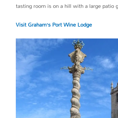
tasting room is on a hill with a large patio 
Visit Graham’s Port Wine Lodge