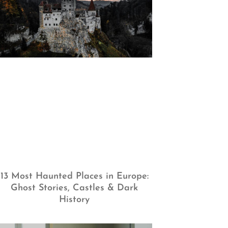
13 Most Haunted Places in Europe:
Ghost Stories, Castles & Dark
History