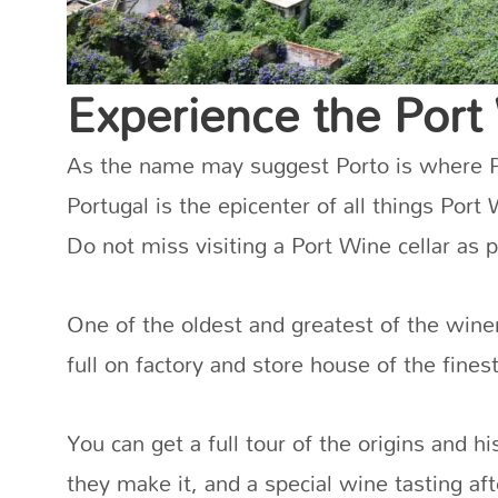
Experience the Port
As the name may suggest Porto is where Po
Portugal is the epicenter of all things Port
Do not miss visiting a Port Wine cellar as 
One of the oldest and greatest of the wine
full on factory and store house of the fine
You can get a full tour of the origins and h
they make it, and a special wine tasting af