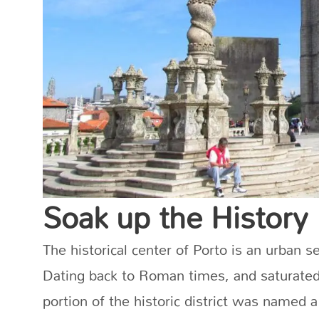
Soak up the History
The historical center of Porto is an urban se
Dating back to Roman times, and saturated 
portion of the historic district was named