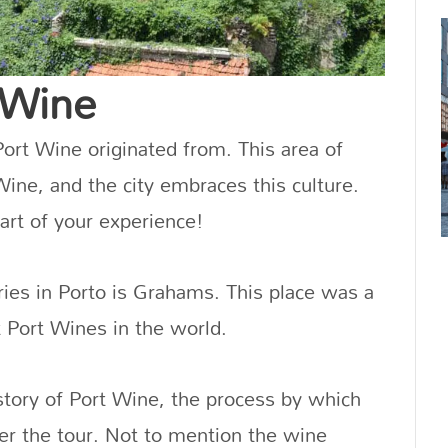
 Wine
rt Wine originated from. This area of
 Wine, and the city embraces this culture.
part of your experience!
ries in Porto is Grahams. This place was a
st Port Wines in the world.
istory of Port Wine, the process by which
ter the tour. Not to mention the wine