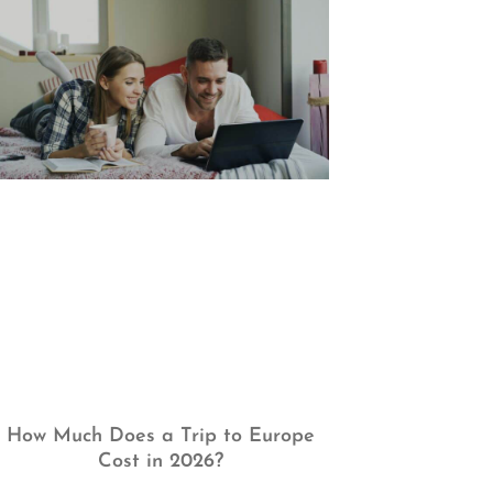
How Much Does a Trip to Europe
Cost in 2026?