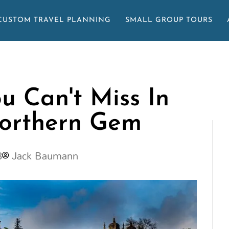
CUSTOM TRAVEL PLANNING
SMALL GROUP TOURS
u Can't Miss In
Northern Gem
3
Jack Baumann