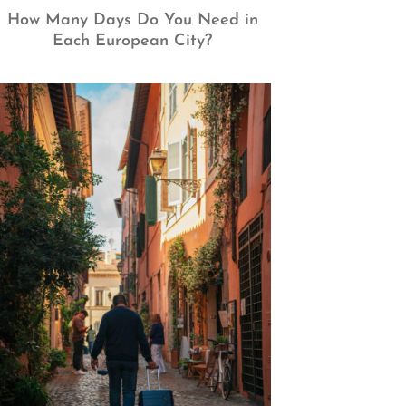
How Many Days Do You Need in
Each European City?