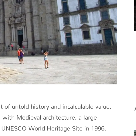
t of untold history and incalculable value.
with Medieval architecture, a large
 a UNESCO World Heritage Site in 1996.