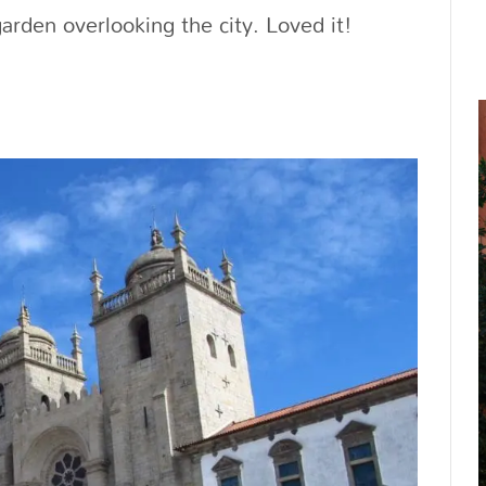
garden overlooking the city. Loved it!