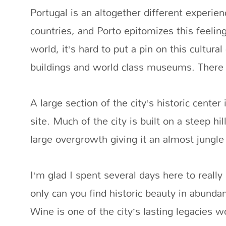
Portugal is an altogether different experi
countries, and Porto epitomizes this feelin
world, it’s hard to put a pin on this cultura
buildings and world class museums. There a
A large section of the city’s historic cent
site. Much of the city is built on a steep hi
large overgrowth giving it an almost jungle
I’m glad I spent several days here to really
only can you find historic beauty in abunda
Wine is one of the city’s lasting legacies w