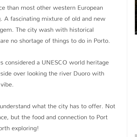
ence than most other western European
g. A fascinating mixture of old and new
l gem. The city wash with historical
re no shortage of things to do in Porto.
er is considered a UNESCO world heritage
llside over looking the river Duoro with
 vibe.
 understand what the city has to offer. Not
nce, but the food and connection to Port
orth exploring!