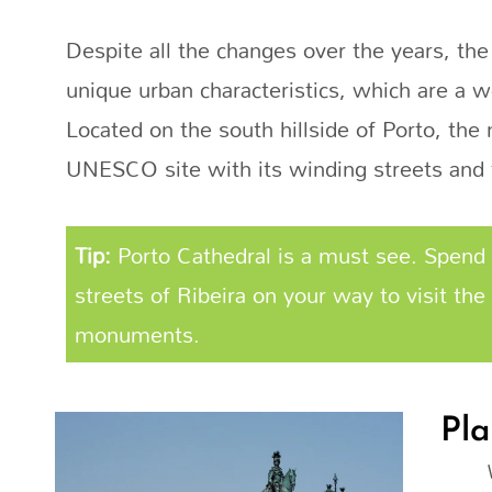
Despite all the changes over the years, the
unique urban characteristics, which are a w
Located on the south hillside of Porto, th
UNESCO site with its winding streets and 
Tip:
Porto Cathedral is a must see. Spend 
streets of Ribeira on your way to visit the 
monuments.
Pla