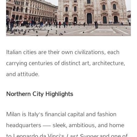
Italian cities are their own civilizations, each
carrying centuries of distinct art, architecture,
and attitude.
Northern City Highlights
Milan is Italy’s financial capital and fashion
headquarters — sleek, ambitious, and home
to Leonardo da Vinci’s
Last Supper
and one of