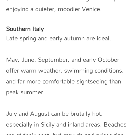
enjoying a quieter, moodier Venice.
Southern Italy
Late spring and early autumn are ideal.
May, June, September, and early October
offer warm weather, swimming conditions,
and far more comfortable sightseeing than
peak summer.
July and August can be brutally hot,
especially in Sicily and inland areas. Beaches