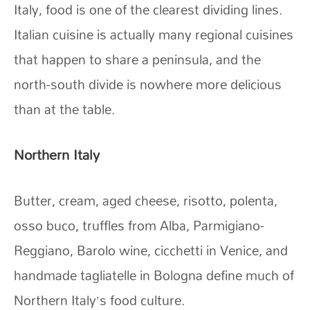
Italy, food is one of the clearest dividing lines.
Italian cuisine is actually many regional cuisines
that happen to share a peninsula, and the
north-south divide is nowhere more delicious
than at the table.
Northern Italy
Butter, cream, aged cheese, risotto, polenta,
osso buco, truffles from Alba, Parmigiano-
Reggiano, Barolo wine, cicchetti in Venice, and
handmade tagliatelle in Bologna define much of
Northern Italy’s food culture.