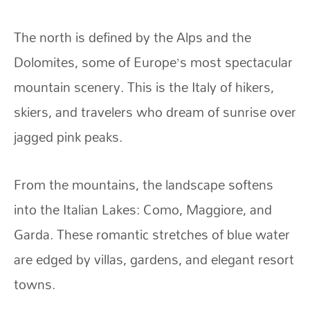
The north is defined by the Alps and the
Dolomites, some of Europe’s most spectacular
mountain scenery. This is the Italy of hikers,
skiers, and travelers who dream of sunrise over
jagged pink peaks.
From the mountains, the landscape softens
into the Italian Lakes: Como, Maggiore, and
Garda. These romantic stretches of blue water
are edged by villas, gardens, and elegant resort
towns.