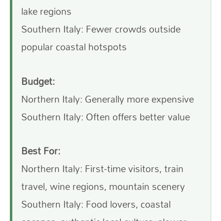
lake regions
Southern Italy: Fewer crowds outside
popular coastal hotspots
Budget:
Northern Italy: Generally more expensive
Southern Italy: Often offers better value
Best For:
Northern Italy: First-time visitors, train
travel, wine regions, mountain scenery
Southern Italy: Food lovers, coastal