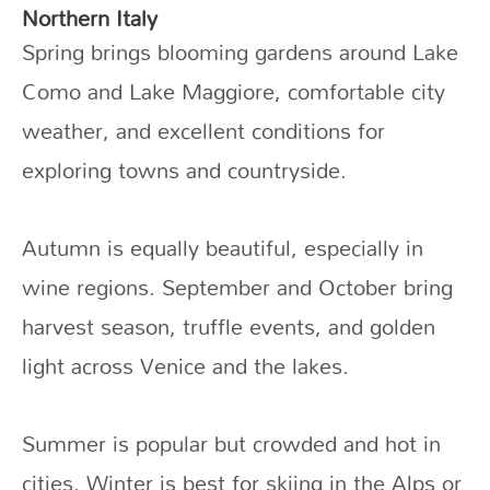
Northern Italy
Spring brings blooming gardens around Lake
Como and Lake Maggiore, comfortable city
weather, and excellent conditions for
exploring towns and countryside.
Autumn is equally beautiful, especially in
wine regions. September and October bring
harvest season, truffle events, and golden
light across Venice and the lakes.
Summer is popular but crowded and hot in
cities. Winter is best for skiing in the Alps or