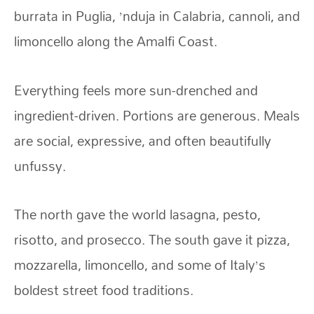
burrata in Puglia, ’nduja in Calabria, cannoli, and
limoncello along the Amalfi Coast.
Everything feels more sun-drenched and
ingredient-driven. Portions are generous. Meals
are social, expressive, and often beautifully
unfussy.
The north gave the world lasagna, pesto,
risotto, and prosecco. The south gave it pizza,
mozzarella, limoncello, and some of Italy’s
boldest street food traditions.