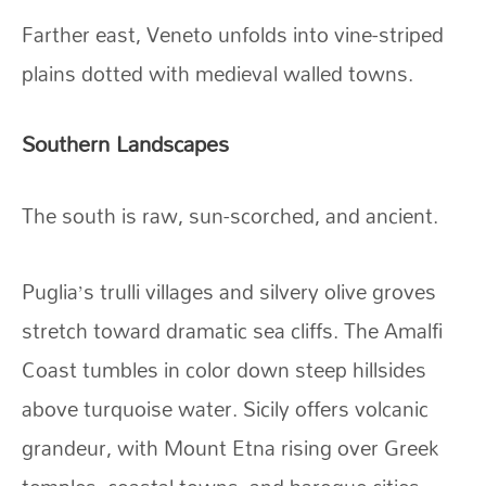
Farther east, Veneto unfolds into vine-striped
plains dotted with medieval walled towns.
Southern Landscapes
The south is raw, sun-scorched, and ancient.
Puglia’s trulli villages and silvery olive groves
stretch toward dramatic sea cliffs. The Amalfi
Coast tumbles in color down steep hillsides
above turquoise water. Sicily offers volcanic
grandeur, with Mount Etna rising over Greek