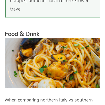
escapes, authentic local culture, slower
travel
Food & Drink
When comparing northern Italy vs southern