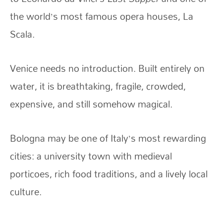
the world’s most famous opera houses, La
Scala.
Venice needs no introduction. Built entirely on
water, it is breathtaking, fragile, crowded,
expensive, and still somehow magical.
Bologna may be one of Italy’s most rewarding
cities: a university town with medieval
porticoes, rich food traditions, and a lively local
culture.