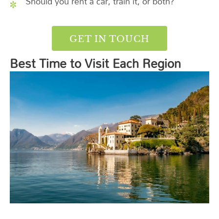
Should you rent a car, train it, or both?
GET IN TOUCH
Best Time to Visit Each Region