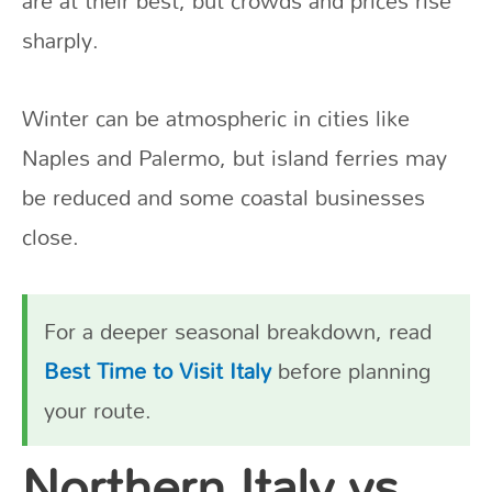
are at their best, but crowds and prices rise
sharply.
Winter can be atmospheric in cities like
Naples and Palermo, but island ferries may
be reduced and some coastal businesses
close.
For a deeper seasonal breakdown, read
Best Time to Visit Italy
before planning
your route.
Northern Italy vs