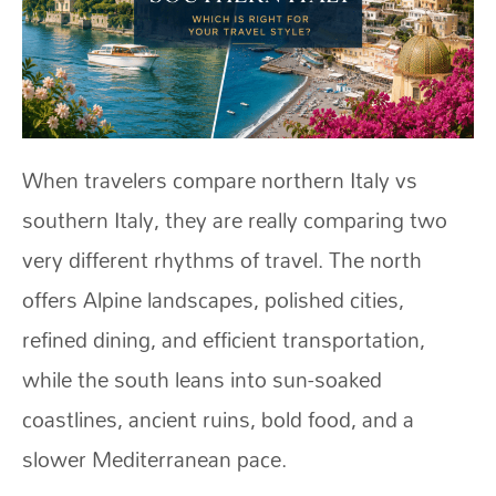
When travelers compare northern Italy vs
southern Italy, they are really comparing two
very different rhythms of travel. The north
offers Alpine landscapes, polished cities,
refined dining, and efficient transportation,
while the south leans into sun-soaked
coastlines, ancient ruins, bold food, and a
slower Mediterranean pace.