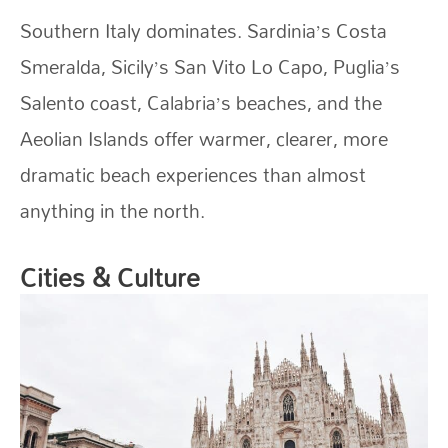
Southern Italy dominates. Sardinia’s Costa
Smeralda, Sicily’s San Vito Lo Capo, Puglia’s
Salento coast, Calabria’s beaches, and the
Aeolian Islands offer warmer, clearer, more
dramatic beach experiences than almost
anything in the north.
Cities & Culture