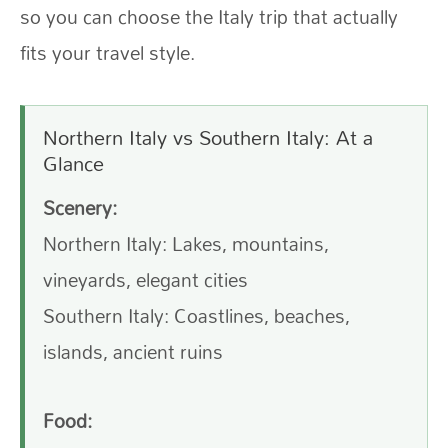
so you can choose the Italy trip that actually
fits your travel style.
Northern Italy vs Southern Italy: At a
Glance
Scenery:
Northern Italy: Lakes, mountains,
vineyards, elegant cities
Southern Italy: Coastlines, beaches,
islands, ancient ruins
Food: