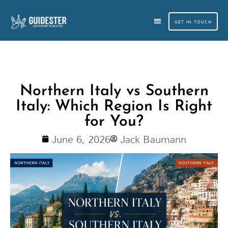
Skip
to
GET IN TOUCH
content
CUSTOM TRAVEL PLANNING
SMALL GROUP TOURS
Northern Italy vs Southern
Italy: Which Region Is Right
for You?
June 6, 2026
Jack Baumann