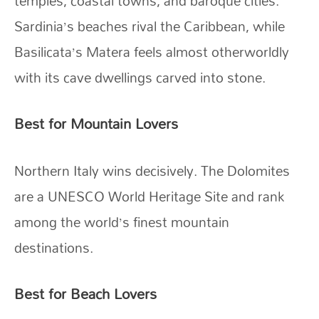
temples, coastal towns, and baroque cities.
Sardinia’s beaches rival the Caribbean, while
Basilicata’s Matera feels almost otherworldly
with its cave dwellings carved into stone.
Best for Mountain Lovers
Northern Italy wins decisively. The Dolomites
are a UNESCO World Heritage Site and rank
among the world’s finest mountain
destinations.
Best for Beach Lovers