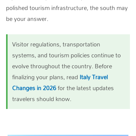
polished tourism infrastructure, the south may
be your answer.
Visitor regulations, transportation
systems, and tourism policies continue to
evolve throughout the country. Before
finalizing your plans, read
Italy Travel
Changes in 2026
for the latest updates
travelers should know.