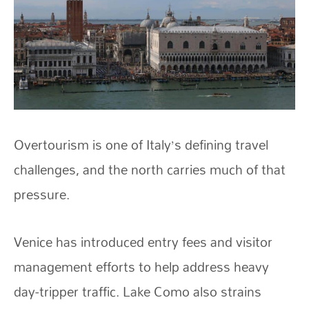
Overtourism is one of Italy’s defining travel
challenges, and the north carries much of that
pressure.
Venice has introduced entry fees and visitor
management efforts to help address heavy
day-tripper traffic. Lake Como also strains