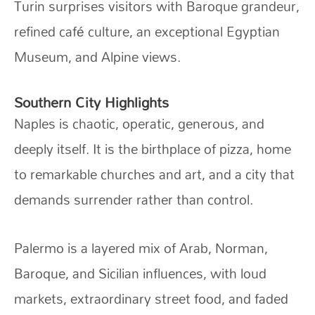
Turin surprises visitors with Baroque grandeur,
refined café culture, an exceptional Egyptian
Museum, and Alpine views.
Southern City Highlights
Naples is chaotic, operatic, generous, and
deeply itself. It is the birthplace of pizza, home
to remarkable churches and art, and a city that
demands surrender rather than control.
Palermo is a layered mix of Arab, Norman,
Baroque, and Sicilian influences, with loud
markets, extraordinary street food, and faded