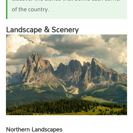
of the country.
Landscape & Scenery
Northern Landscapes