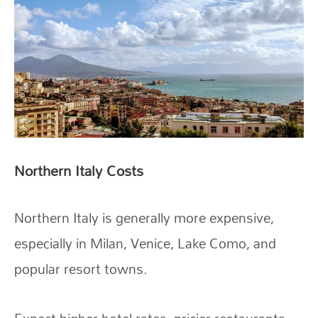
Northern Italy Costs
Northern Italy is generally more expensive,
especially in Milan, Venice, Lake Como, and
popular resort towns.