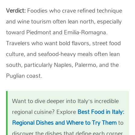
Verdict:
Foodies who crave refined technique
and wine tourism often lean north, especially
toward Piedmont and Emilia-Romagna.
Travelers who want bold flavors, street food
culture, and seafood-heavy meals often lean
south, particularly Naples, Palermo, and the
Puglian coast.
Want to dive deeper into Italy’s incredible
regional cuisine? Explore
Best Food in Italy:
Regional Dishes and Where to Try Them
to
discover the dishes that define each corner