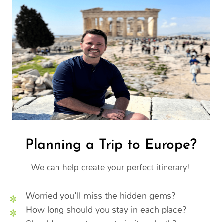
Planning a Trip to Europe?
We can help create your perfect itinerary!
Worried you'll miss the hidden gems?
How long should you stay in each place?