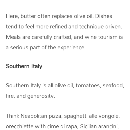
Here, butter often replaces olive oil. Dishes
tend to feel more refined and technique-driven.
Meals are carefully crafted, and wine tourism is
a serious part of the experience.
Southern Italy
Southern Italy is all olive oil, tomatoes, seafood,
fire, and generosity.
Think Neapolitan pizza, spaghetti alle vongole,
orecchiette with cime di rapa, Sicilian arancini,