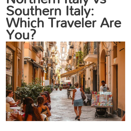
Southern Italy:
Which Traveler Are
You?