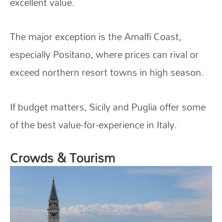
excellent value.
The major exception is the Amalfi Coast,
especially Positano, where prices can rival or
exceed northern resort towns in high season.
If budget matters, Sicily and Puglia offer some
of the best value-for-experience in Italy.
Crowds & Tourism