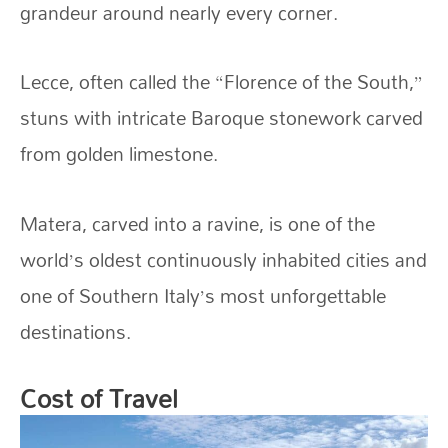
grandeur around nearly every corner.
Lecce, often called the “Florence of the South,”
stuns with intricate Baroque stonework carved
from golden limestone.
Matera, carved into a ravine, is one of the
world’s oldest continuously inhabited cities and
one of Southern Italy’s most unforgettable
destinations.
Cost of Travel