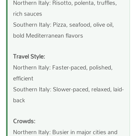
Northern Italy: Risotto, polenta, truffles,
rich sauces
Southern Italy: Pizza, seafood, olive oil,
bold Mediterranean flavors
Travel Style:
Northern Italy: Faster-paced, polished,
efficient
Southern Italy: Slower-paced, relaxed, laid-
back
Crowds:
Northern Italy: Busier in major cities and