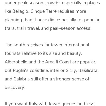
under peak-season crowds, especially in places
like Bellagio. Cinque Terre requires more
planning than it once did, especially for popular
trails, train travel, and peak-season access.
The south receives far fewer international
tourists relative to its size and beauty.
Alberobello and the Amalfi Coast are popular,
but Puglia’s coastline, interior Sicily, Basilicata,
and Calabria still offer a stronger sense of
discovery.
If you want Italy with fewer queues and less