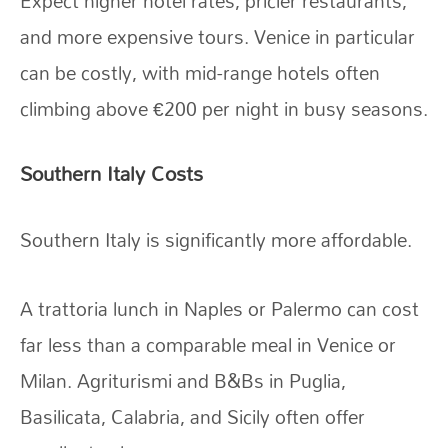
Expect higher hotel rates, pricier restaurants,
and more expensive tours. Venice in particular
can be costly, with mid-range hotels often
climbing above €200 per night in busy seasons.
Southern Italy Costs
Southern Italy is significantly more affordable.
A trattoria lunch in Naples or Palermo can cost
far less than a comparable meal in Venice or
Milan. Agriturismi and B&Bs in Puglia,
Basilicata, Calabria, and Sicily often offer