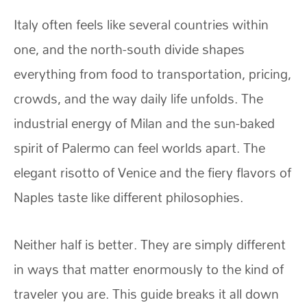
Italy often feels like several countries within
one, and the north-south divide shapes
everything from food to transportation, pricing,
crowds, and the way daily life unfolds. The
industrial energy of Milan and the sun-baked
spirit of Palermo can feel worlds apart. The
elegant risotto of Venice and the fiery flavors of
Naples taste like different philosophies.
Neither half is better. They are simply different
in ways that matter enormously to the kind of
traveler you are. This guide breaks it all down