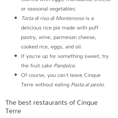
or seasonal vegetables.
Torta di riso di Monterosso
is a
delicious rice pie made with puff
pastry, wine, parmesan cheese,
cooked rice, eggs, and oil.
If you’re up for something sweet, try
the fruit cake
Pandolce
.
Of course, you can’t leave Cinque
Terre without eating
Pasta al pesto
.
The best restaurants of Cinque
Terre