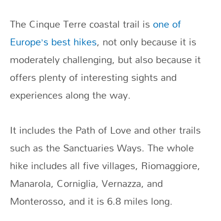
The Cinque Terre coastal trail is
one of
Europe’s best hikes
, not only because it is
moderately challenging, but also because it
offers plenty of interesting sights and
experiences along the way.
It includes the Path of Love and other trails
such as the Sanctuaries Ways. The whole
hike includes all five villages, Riomaggiore,
Manarola, Corniglia, Vernazza, and
Monterosso, and it is 6.8 miles long.