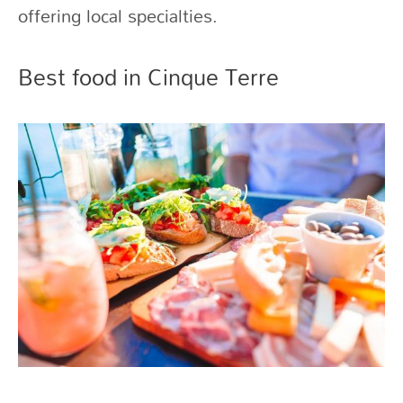
offering local specialties.
Best food in Cinque Terre