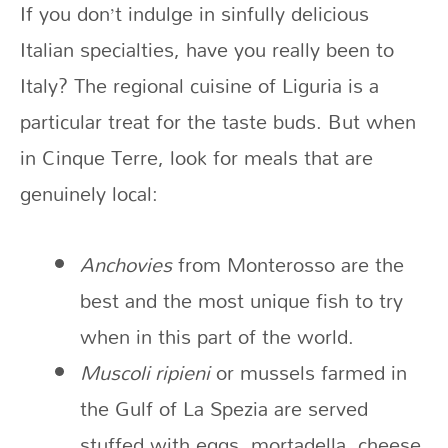
If you don’t indulge in sinfully delicious
Italian specialties, have you really been to
Italy? The regional cuisine of Liguria is a
particular treat for the taste buds. But when
in Cinque Terre, look for meals that are
genuinely local:
Anchovies
from Monterosso are the
best and the most unique fish to try
when in this part of the world.
Muscoli ripieni
or mussels farmed in
the Gulf of La Spezia are served
stuffed with eggs, mortadella, cheese