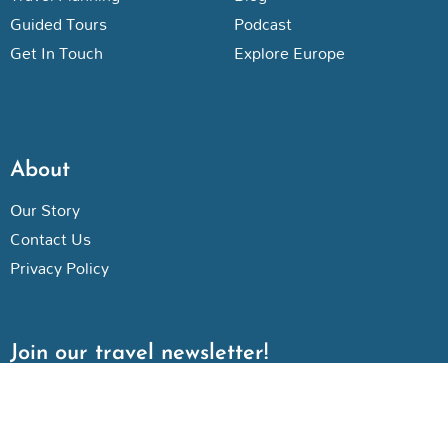
Guided Tours
Podcast
Get In Touch
Explore Europe
About
Our Story
Contact Us
Privacy Policy
Join our travel newsletter!
N
a
m