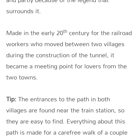
surrounds it.
th
Made in the early 20
century for the railroad
workers who moved between two villages
during the construction of the tunnel, it
became a meeting point for lovers from the
two towns.
Tip:
The entrances to the path in both
villages are found near the train station, so
they are easy to find. Everything about this
path is made for a carefree walk of a couple