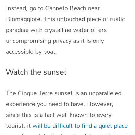
Instead, go to Canneto Beach near
Riomaggiore. This untouched piece of rustic
paradise with crystalline water offers
uncompromising privacy as it is only
accessible by boat.
Watch the sunset
The Cinque Terre sunset is an unparalleled
experience you need to have. However,
since this is a fact well known to every
tourist, it
will be difficult to find a quiet place