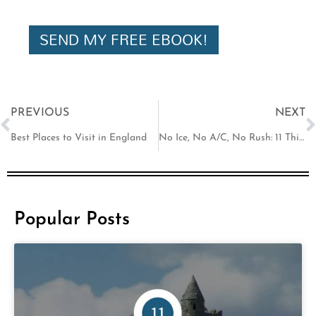
i
l
SEND MY FREE EBOOK!
Prev
N
PREVIOUS
NEXT
Best Places to Visit in England
No Ice, No A/C, No Rush: 11 Things That Shock Americans in Europe
Popular Posts