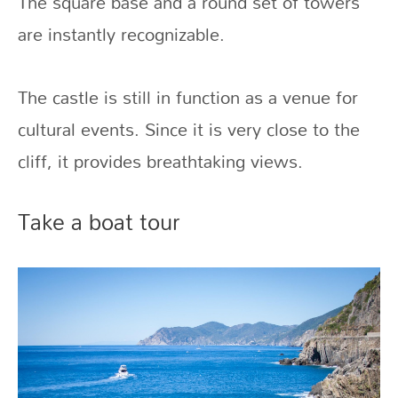
The square base and a round set of towers
are instantly recognizable.
The castle is still in function as a venue for
cultural events. Since it is very close to the
cliff, it provides breathtaking views.
Take a boat tour