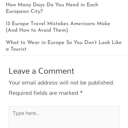
How Many Days Do You Need in Each
European City?
13 Europe Travel Mistakes Americans Make
(And How to Avoid Them)
What to Wear in Europe So You Don’t Look Like
a Tourist
Leave a Comment
Your email address will not be published.
Required fields are marked
*
Type
here..