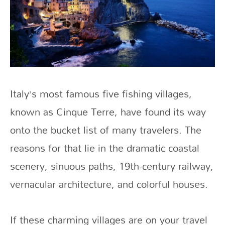
Italy’s most famous five fishing villages,
known as Cinque Terre, have found its way
onto the bucket list of many travelers. The
reasons for that lie in the dramatic coastal
scenery, sinuous paths, 19th-century railway,
vernacular architecture, and colorful houses.
If these charming villages are on your travel