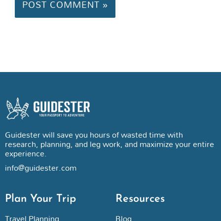
Guidester will save you hours of wasted time with
research, planning, and leg work, and maximize your entire
experience.
info@guidester.com
Plan Your Trip
Resources
Travel Planning
Blog