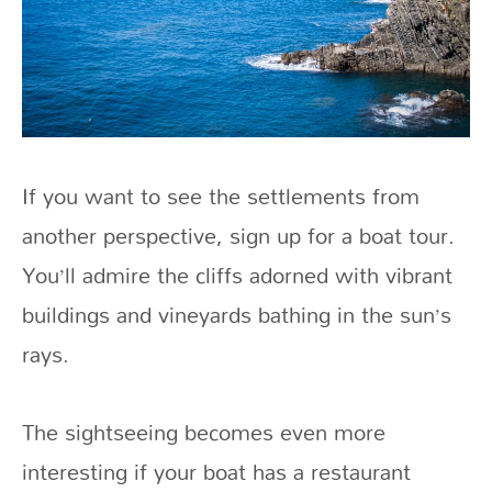
If you want to see the settlements from
another perspective, sign up for a boat tour.
You’ll admire the cliffs adorned with vibrant
buildings and vineyards bathing in the sun’s
rays.
The sightseeing becomes even more
interesting if your boat has a restaurant