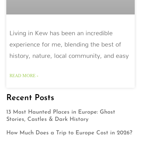
Living in Kew has been an incredible
experience for me, blending the best of
history, nature, local community, and easy
READ MORE »
Recent Posts
13 Most Haunted Places in Europe: Ghost
Stories, Castles & Dark History
How Much Does a Trip to Europe Cost in 2026?