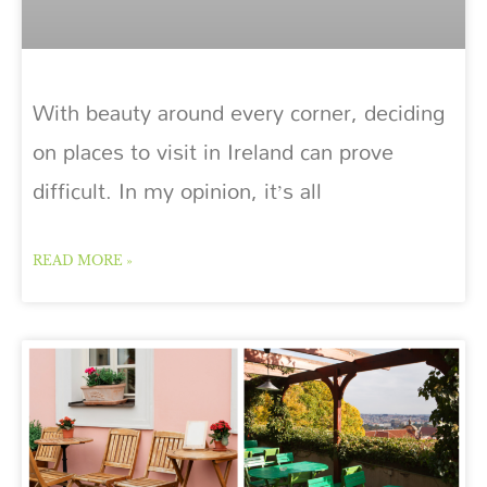
With beauty around every corner, deciding
on places to visit in Ireland can prove
difficult. In my opinion, it’s all
READ MORE »