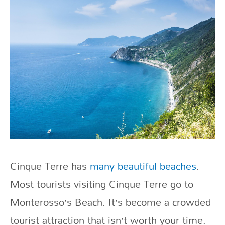
Cinque Terre has
many beautiful beaches
.
Most tourists visiting Cinque Terre go to
Monterosso’s Beach. It’s become a crowded
tourist attraction that isn’t worth your time.