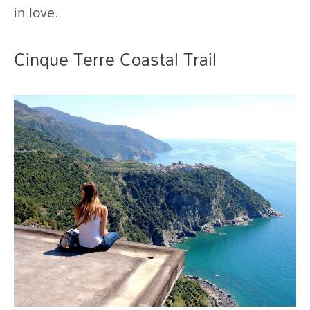
in love.
Cinque Terre Coastal Trail