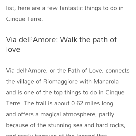
list, here are a few fantastic things to do in
Cinque Terre.
Via dell’Amore: Walk the path of
love
Via dell’Amore, or the Path of Love, connects
the village of Riomaggiore with Manarola
and is one of the top things to do in Cinque
Terre. The trail is about 0.62 miles long
and
offers a magical atmosphere, partly
because of the stunning sea and hard rocks,
and partly because of the legend that