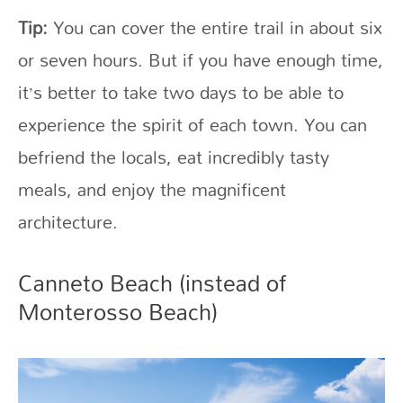
Tip:
You can cover the entire trail in about six
or seven hours. But if you have enough time,
it’s better to take two days to be able to
experience the spirit of each town. You can
befriend the locals, eat incredibly tasty
meals, and enjoy the magnificent
architecture.
Canneto Beach (instead of
Monterosso Beach)