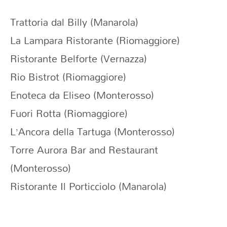
Trattoria dal Billy (Manarola)
La Lampara Ristorante (Riomaggiore)
Ristorante Belforte (Vernazza)
Rio Bistrot (Riomaggiore)
Enoteca da Eliseo (Monterosso)
Fuori Rotta (Riomaggiore)
L’Ancora della Tartuga (Monterosso)
Torre Aurora Bar and Restaurant
(Monterosso)
Ristorante Il Porticciolo (Manarola)