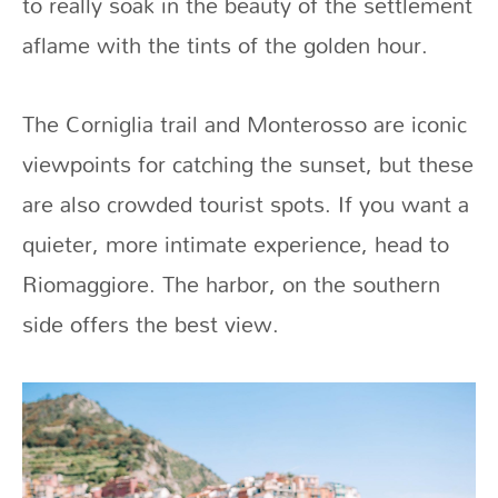
to really soak in the beauty of the settlement
aflame with the tints of the golden hour.
The Corniglia trail and Monterosso are iconic
viewpoints for catching the sunset, but these
are also crowded tourist spots. If you want a
quieter, more intimate experience, head to
Riomaggiore. The harbor, on the southern
side offers the best view.