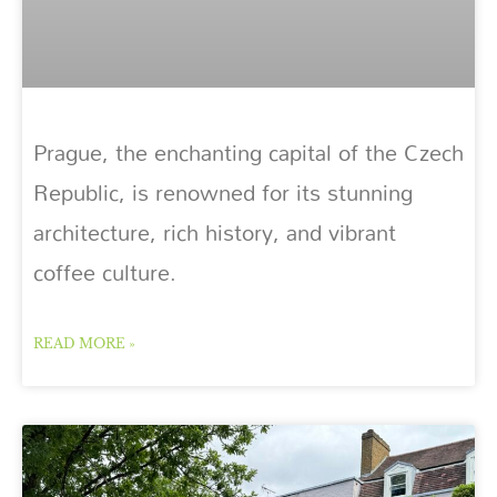
Prague, the enchanting capital of the Czech
Republic, is renowned for its stunning
architecture, rich history, and vibrant
coffee culture.
READ MORE »