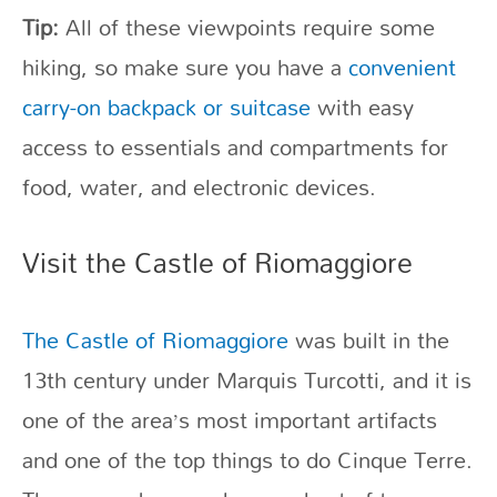
Tip:
All of these viewpoints require some
hiking, so make sure you have a
convenient
carry-on backpack or suitcase
with easy
access to essentials and compartments for
food, water, and electronic devices.
Visit the Castle of Riomaggiore
The Castle of Riomaggiore
was built in the
13th century under Marquis Turcotti, and it is
one of the area’s most important artifacts
and one of the top things to do Cinque Terre.