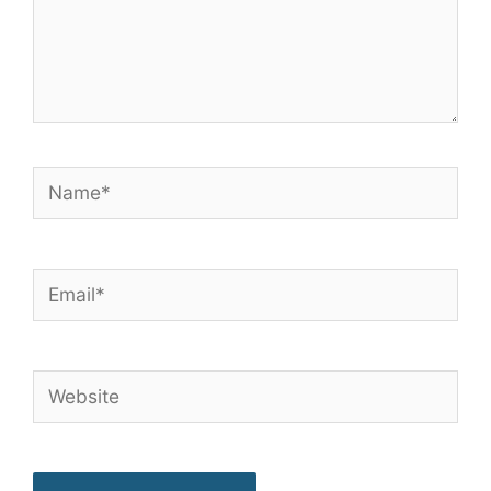
Name*
Email*
Website