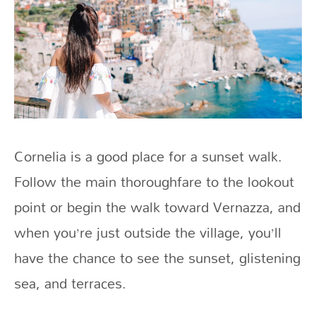
Cornelia is a good place for a sunset walk.
Follow the main thoroughfare to the lookout
point or begin the walk toward Vernazza, and
when you’re just outside the village, you’ll
have the chance to see the sunset, glistening
sea, and terraces.