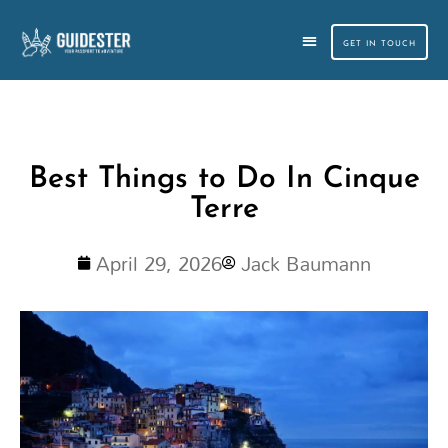
Skip
to
GET IN TOUCH
content
CUSTOM TRAVEL PLANNING
SMALL GROUP TOURS
Best Things to Do In Cinque
Terre
April 29, 2026
Jack Baumann